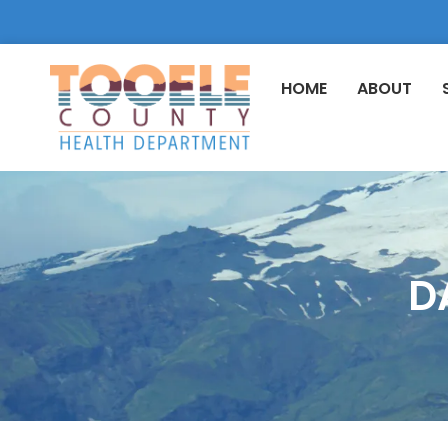
HOME
ABOUT
D