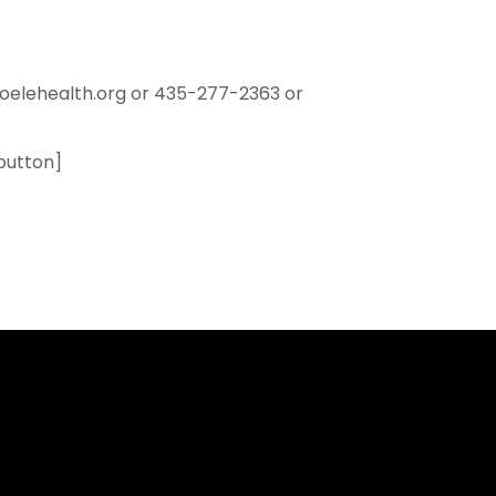
oelehealth.org or 435-277-2363 or
button]