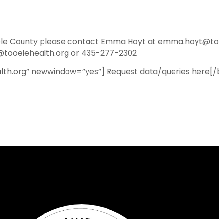
ooele County please contact Emma Hoyt at emma.hoyt@to
ooelehealth.org or 435-277-2302
lth.org” newwindow=”yes”] Request data/queries here[/