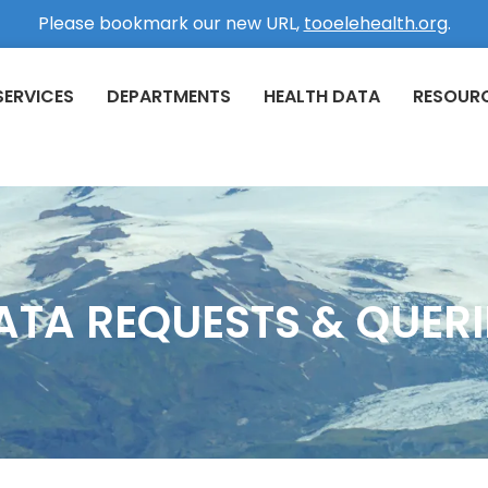
Please bookmark our new URL,
tooelehealth.org
.
SERVICES
DEPARTMENTS
HEALTH DATA
RESOUR
ATA REQUESTS & QUERI