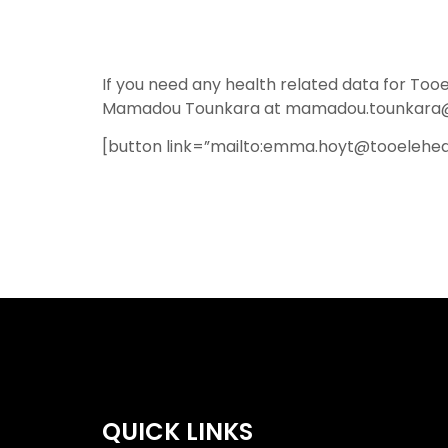
If you need any health related data for T
Mamadou Tounkara at mamadou.tounkara@t
[button link=”mailto:emma.hoyt@tooelehea
QUICK LINKS