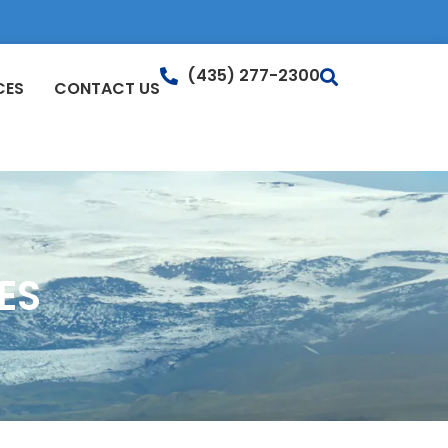
(435) 277-2300
CES
CONTACT US
ES