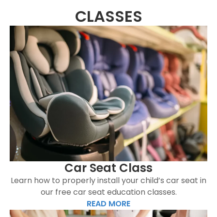
CLASSES
Car Seat Class
Learn how to properly install your child’s car seat in
our free car seat education classes.
READ MORE