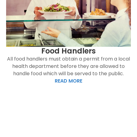
Food Handlers
All food handlers must obtain a permit from a local
health department before they are allowed to
handle food which will be served to the public.
READ MORE