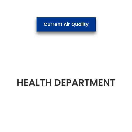
Current Air Quality
HEALTH DEPARTMENT