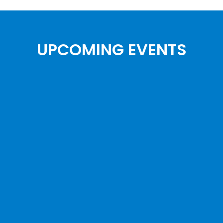
UPCOMING EVENTS