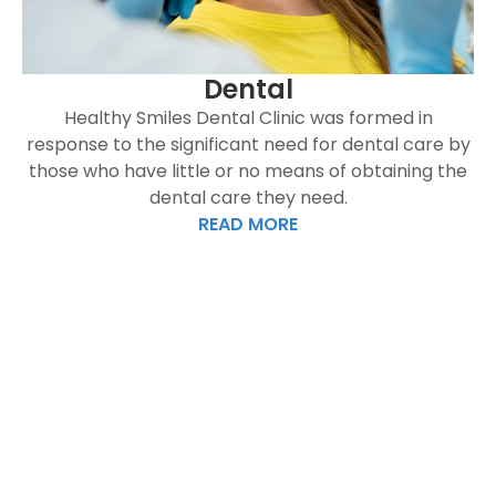
Dental
Healthy Smiles Dental Clinic was formed in
response to the significant need for dental care by
those who have little or no means of obtaining the
dental care they need.
READ MORE