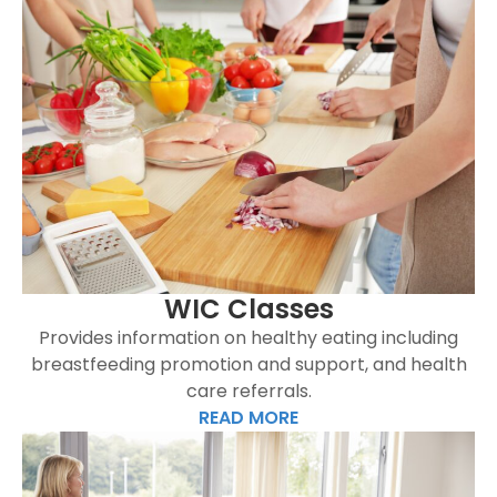
WIC Classes
Provides information on healthy eating including
breastfeeding promotion and support, and health
care referrals.
READ MORE