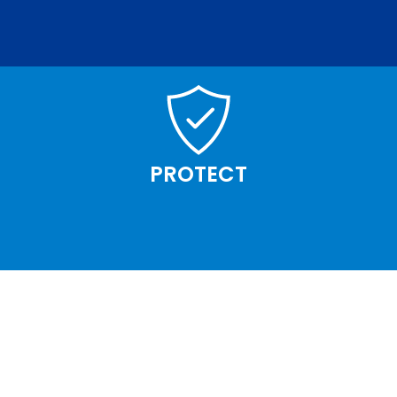
PROTECT