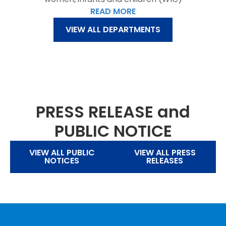
READ MORE
VIEW ALL DEPARTMENTS
PRESS RELEASE and
PUBLIC NOTICE
VIEW ALL PUBLIC
VIEW ALL PRESS
NOTICES
RELEASES