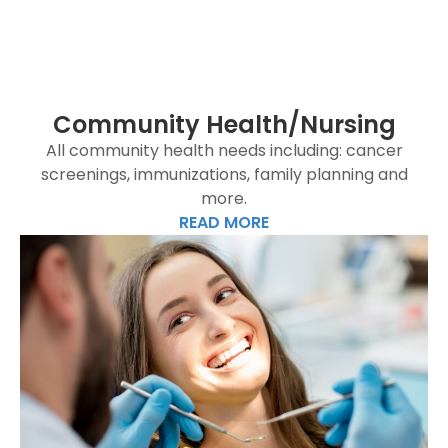
Community Health/Nursing
All community health needs including: cancer
screenings, immunizations, family planning and
more.
READ MORE