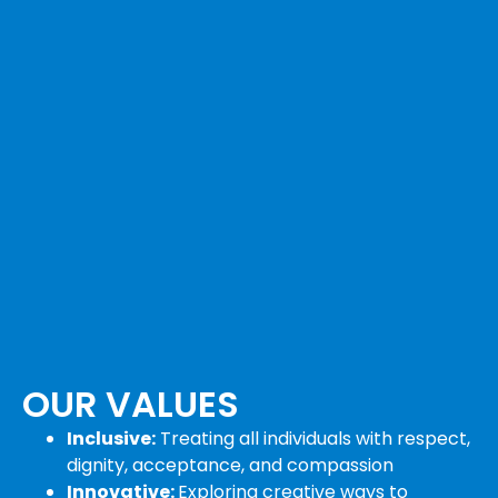
OUR VALUES
Inclusive:
Treating all individuals with respect,
dignity, acceptance, and compassion
Innovative:
Exploring creative ways to