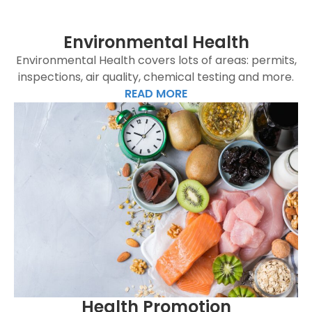
Environmental Health
Environmental Health covers lots of areas: permits,
inspections, air quality, chemical testing and more.
READ MORE
Health Promotion