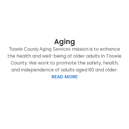
Aging
mission is to enhance
Tooele County Aging Services
the health and well-being of older adults in Tooele
County. We work to promote the safety, health,
and independence of adults aged 60 and older.
READ MORE