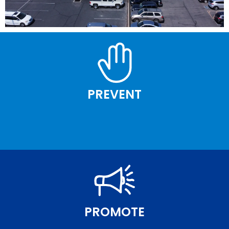
PREVENT
PROMOTE