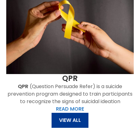
QPR
QPR
(Question Persuade Refer) is a suicide
prevention program designed to train participants
to recognize the signs of suicidal ideation
READ MORE
VIEW ALL