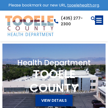
Please bookmark our new URL,
tooelehealth.org
.
(435) 277-
2300
Health Department
TOOELE
COUNTY
VIEW DETAILS