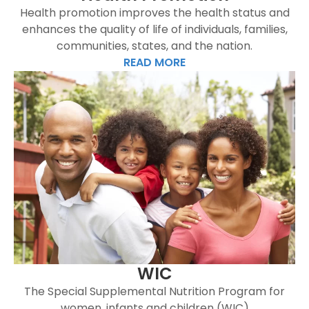
Health promotion improves the health status and
enhances the quality of life of individuals, families,
communities, states, and the nation.
READ MORE
WIC
The Special Supplemental Nutrition Program for
women, infants and children (WIC)