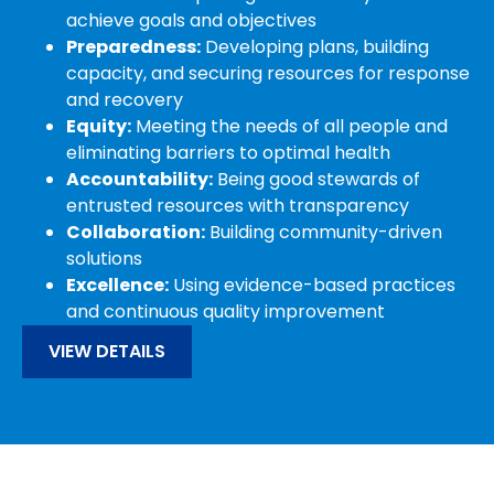
achieve goals and objectives
Preparedness:
Developing plans, building
capacity, and securing resources for response
and recovery
Equity:
Meeting the needs of all people and
eliminating barriers to optimal health
Accountability:
Being good stewards of
entrusted resources with transparency
Collaboration:
Building community-driven
solutions
Excellence:
Using evidence-based practices
and continuous quality improvement
VIEW DETAILS