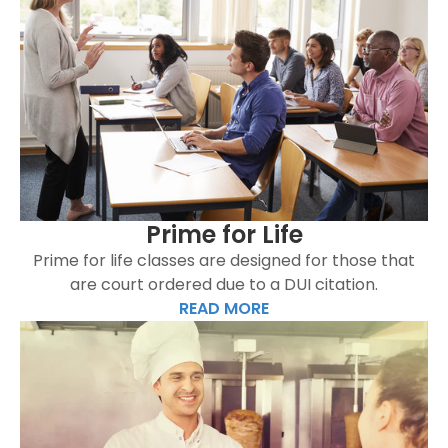
Prime for Life
Prime for life classes are designed for those that
are court ordered due to a DUI citation.
READ MORE