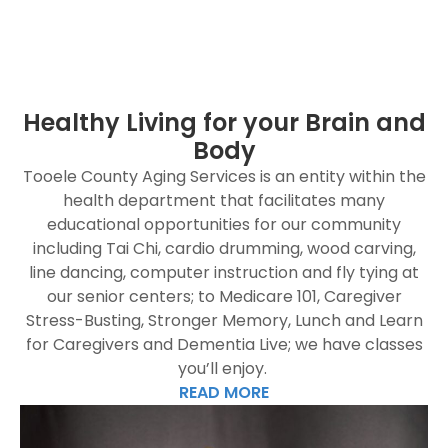
Healthy Living for your Brain and
Body
Tooele County Aging Services is an entity within the
health department that facilitates many
educational opportunities for our community
including Tai Chi, cardio drumming, wood carving,
line dancing, computer instruction and fly tying at
our senior centers; to Medicare 101, Caregiver
Stress-Busting, Stronger Memory, Lunch and Learn
for Caregivers and Dementia Live; we have classes
you’ll enjoy.
READ MORE