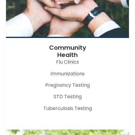
Community
Health
Flu Clinics
Immunizations
Pregnancy Testing
STD Testing
Tuberculosis Testing