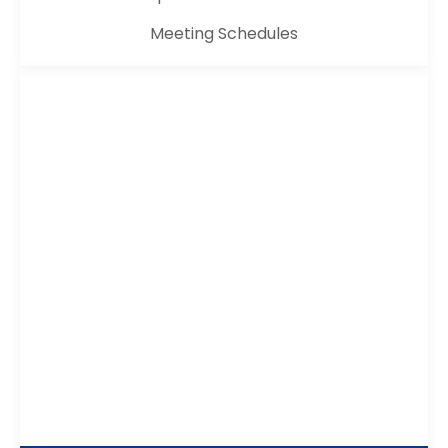
Meeting Schedules