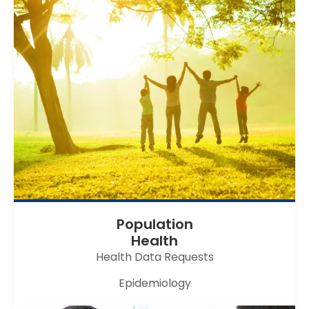
Population
Health
Health Data Requests
Epidemiology