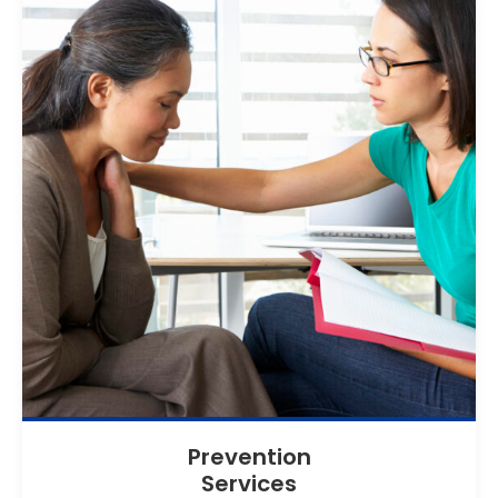
Prevention
Services