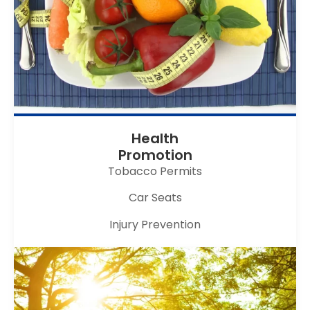
Health
Promotion
Tobacco Permits
Car Seats
Injury Prevention