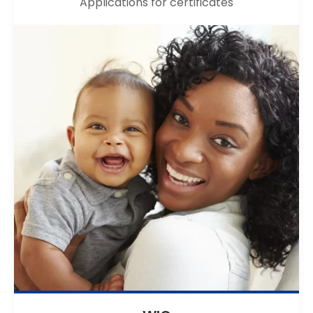
Applications for certificates