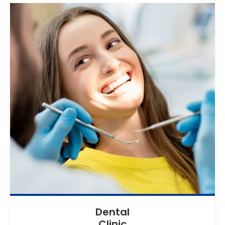
Dental
Clinic