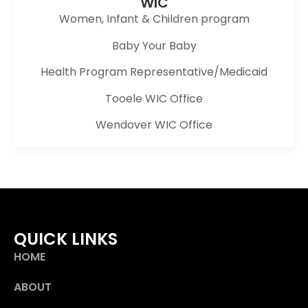
WIC
Women, Infant & Children program
Baby Your Baby
Health Program Representative/Medicaid
Tooele WIC Office
Wendover WIC Office
QUICK LINKS
HOME
ABOUT