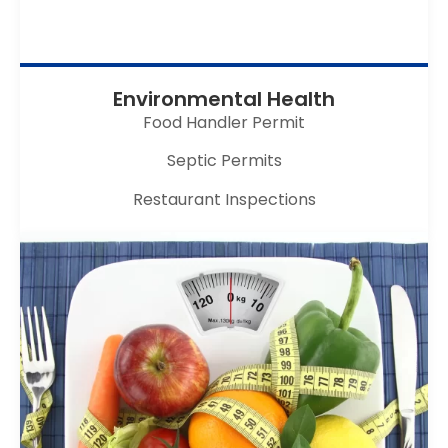
Environmental Health
Food Handler Permit
Septic Permits
Restaurant Inspections