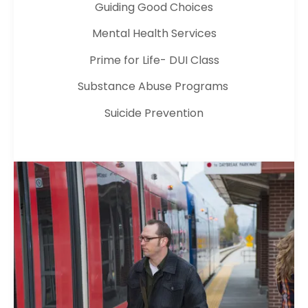
Guiding Good Choices
Mental Health Services
Prime for Life- DUI Class
Substance Abuse Programs
Suicide Prevention