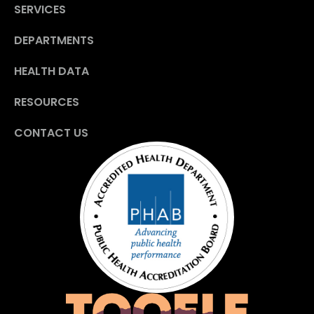
SERVICES
DEPARTMENTS
HEALTH DATA
RESOURCES
CONTACT US