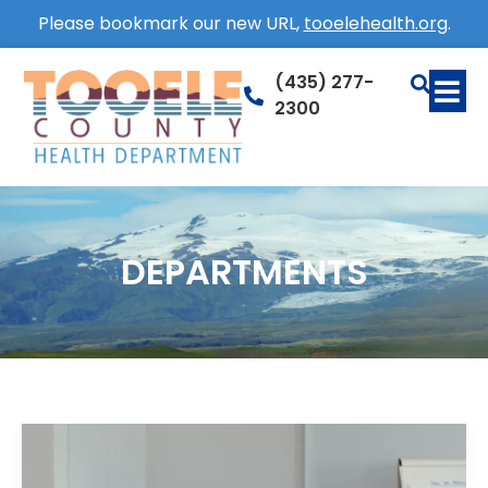
Please bookmark our new URL,
tooelehealth.org
.
(435) 277-
2300
DEPARTMENTS