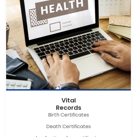
Vital
Records
Birth Certificates
Death Certificates