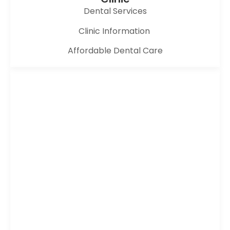
Dental Services
Clinic Information
Affordable Dental Care