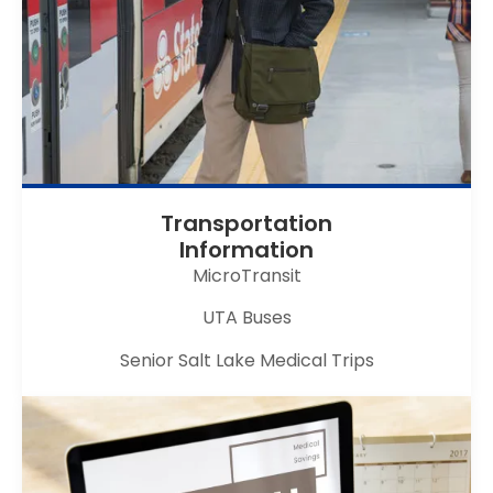
Transportation
Information
MicroTransit
UTA Buses
Senior Salt Lake Medical Trips