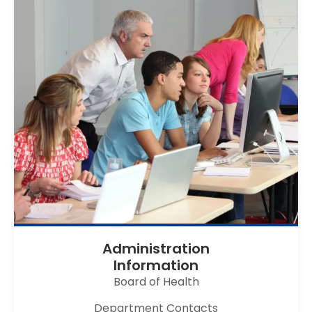
Administration
Information
Board of Health
Department Contacts