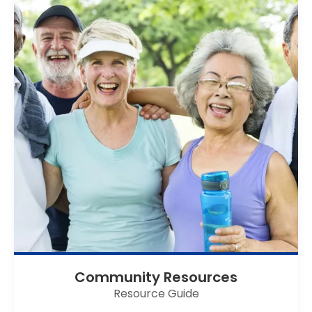
Community Resources
Resource Guide