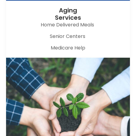
Aging
Services
Home Delivered Meals
Senior Centers
Medicare Help