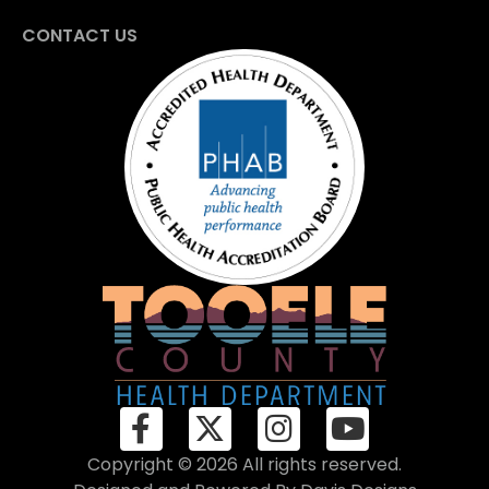
CONTACT US
Copyright © 2026 All rights reserved.