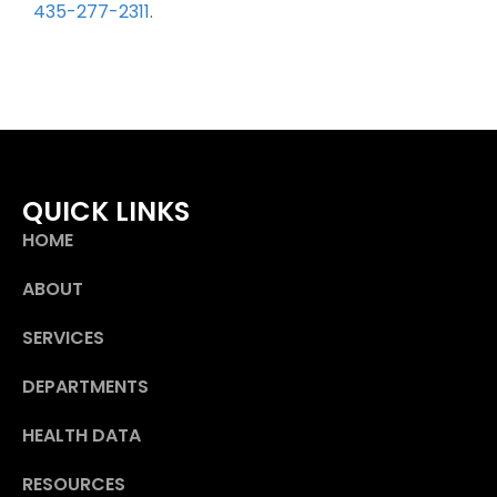
435-277-2311
.
QUICK LINKS
HOME
ABOUT
SERVICES
DEPARTMENTS
HEALTH DATA
RESOURCES