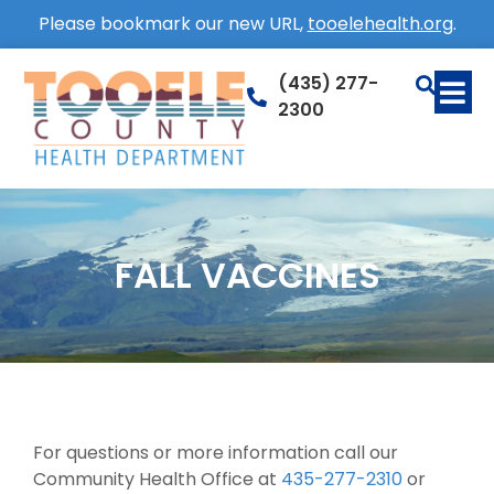
Please bookmark our new URL,
tooelehealth.org
.
(435) 277-
2300
FALL VACCINES
For questions or more information call our
Community Health Office at
435-277-2310
or