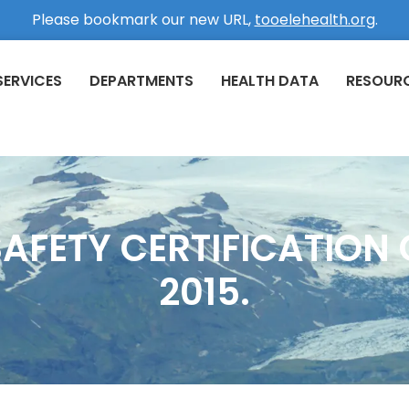
Please bookmark our new URL,
tooelehealth.org
.
SERVICES
DEPARTMENTS
HEALTH DATA
RESOUR
AFETY CERTIFICATION C
2015.