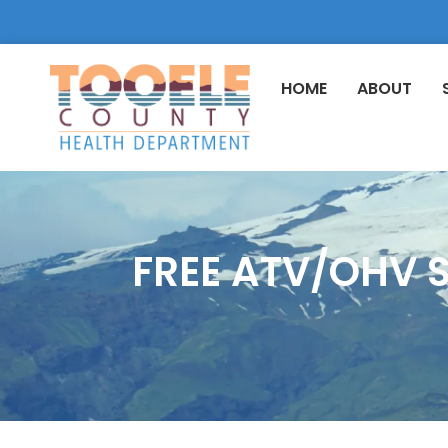
HOME
ABOUT
FREE ATV/OHV S