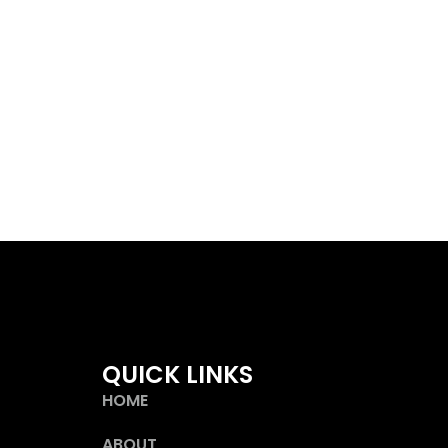
QUICK LINKS
HOME
ABOUT