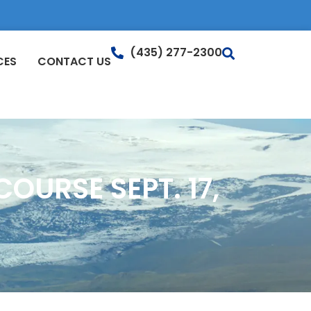
(435) 277-2300
CES
CONTACT US
OURSE SEPT. 17,