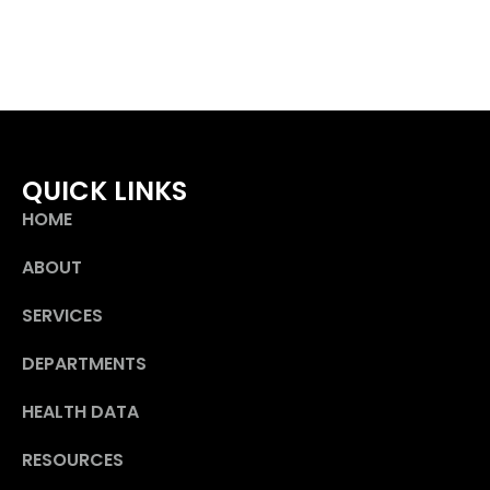
QUICK LINKS
HOME
ABOUT
SERVICES
DEPARTMENTS
HEALTH DATA
RESOURCES