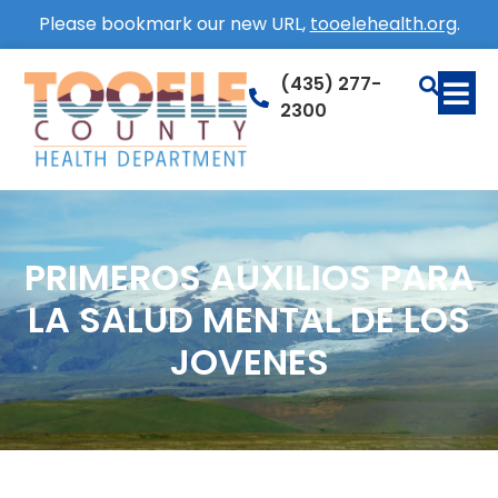
Please bookmark our new URL,
tooelehealth.org
.
(435) 277-
2300
PRIMEROS AUXILIOS PARA
LA SALUD MENTAL DE LOS
JOVENES