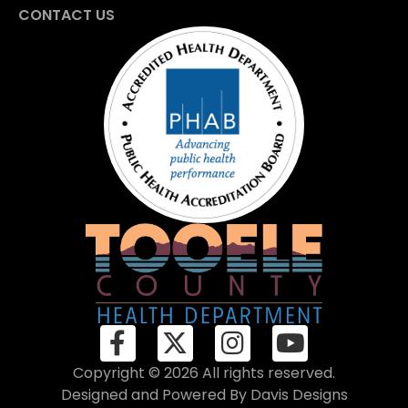
CONTACT US
Copyright © 2026 All rights reserved.
Designed and Powered By
Davis Designs