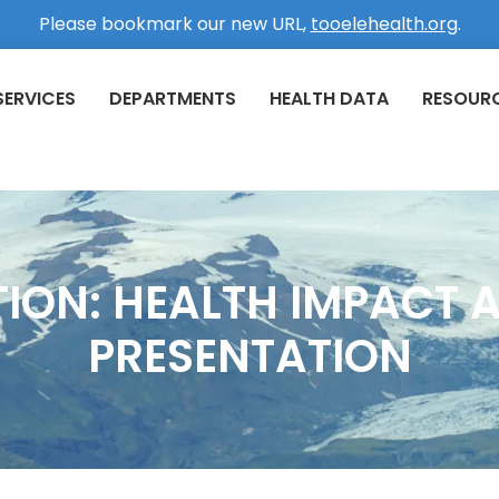
Please bookmark our new URL,
tooelehealth.org
.
SERVICES
DEPARTMENTS
HEALTH DATA
RESOUR
TION: HEALTH IMPACT 
PRESENTATION