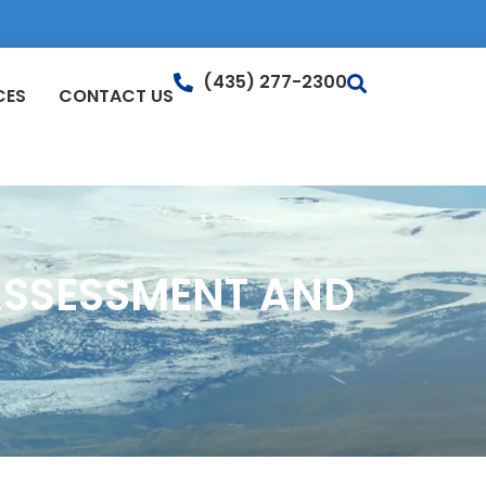
(435) 277-2300
CES
CONTACT US
ASSESSMENT AND