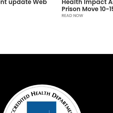
ent update Web
Health Impact A
Prison Move 10-1
READ NOW