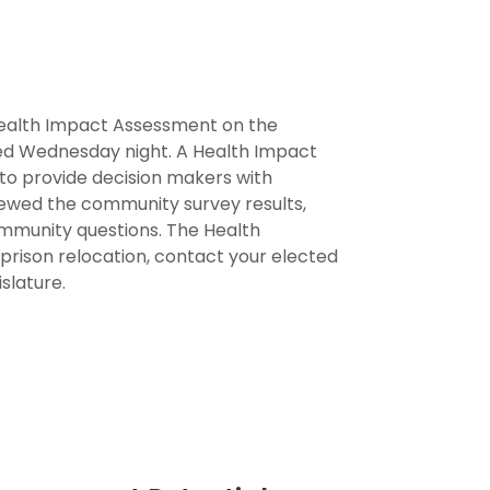
ealth Impact Assessment on the
ased Wednesday night. A Health Impact
 to provide decision makers with
iewed the community survey results,
mmunity questions. The Health
prison relocation, contact your elected
slature.