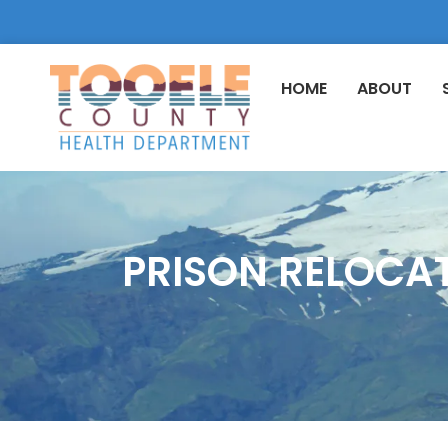
HOME
ABOUT
PRISON RELOCA