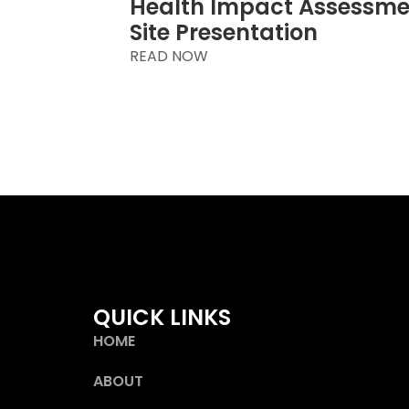
Health Impact Assessm
Site Presentation
READ NOW
QUICK LINKS
HOME
ABOUT