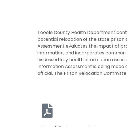
Tooele County Health Department contr
potential relocation of the state priso
Assessment evaluates the impact of proj
information, and incorporates communit
discussed key health information asses
Information Assessment is being made av
official. The Prison Relocation Committ