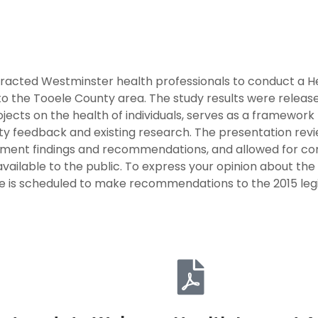
acted Westminster health professionals to conduct a H
n to the Tooele County area. The study results were rele
ects on the health of individuals, serves as a framework
y feedback and existing research. The presentation rev
sment findings and recommendations, and allowed for co
ailable to the public. To express your opinion about the 
ee is scheduled to make recommendations to the 2015 legi