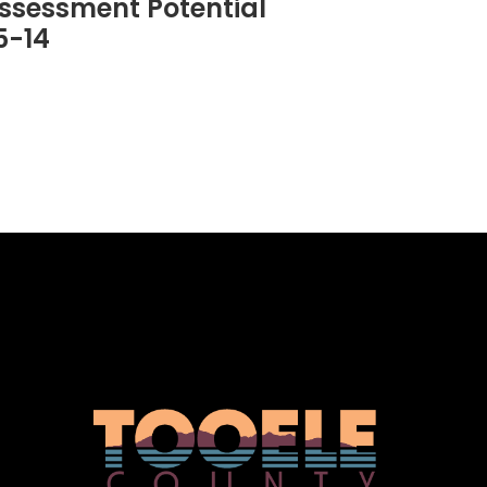
ssessment Potential
5-14