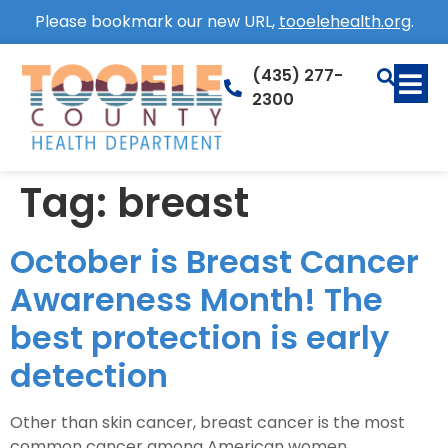
Please bookmark our new URL,
tooelehealth.org
.
(435) 277-
2300
Tag:
breast
October is Breast Cancer
Awareness Month! The
best protection is early
detection
Other than skin cancer, breast cancer is the most
common cancer among American women.