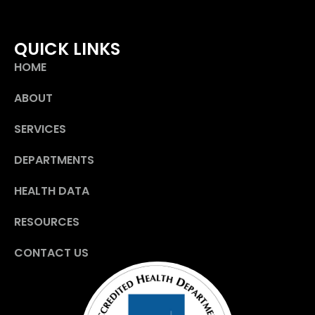
QUICK LINKS
HOME
ABOUT
SERVICES
DEPARTMENTS
HEALTH DATA
RESOURCES
CONTACT US