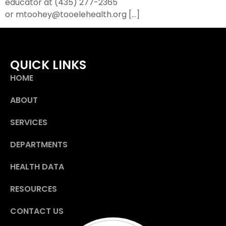
educator at (435) 277-2365
or mtoohey@tooelehealth.org […]
QUICK LINKS
HOME
ABOUT
SERVICES
DEPARTMENTS
HEALTH DATA
RESOURCES
CONTACT US