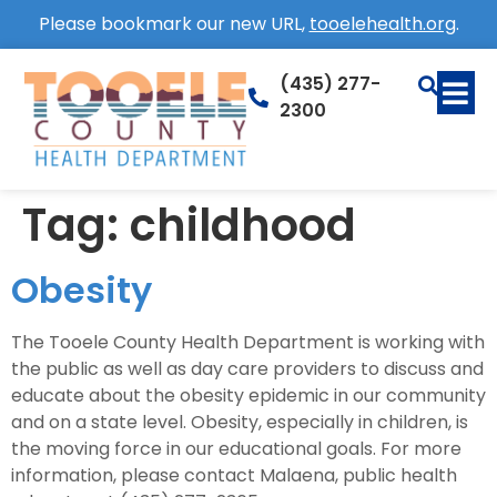
Please bookmark our new URL,
tooelehealth.org
.
(435) 277-
2300
Tag:
childhood
Obesity
The Tooele County Health Department is working with
the public as well as day care providers to discuss and
educate about the obesity epidemic in our community
and on a state level. Obesity, especially in children, is
the moving force in our educational goals. For more
information, please contact Malaena, public health