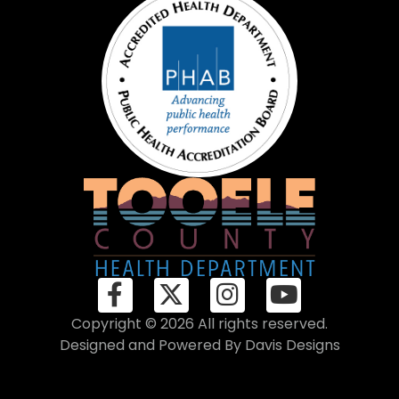
Copyright © 2026 All rights reserved.
Designed and Powered By
Davis Designs