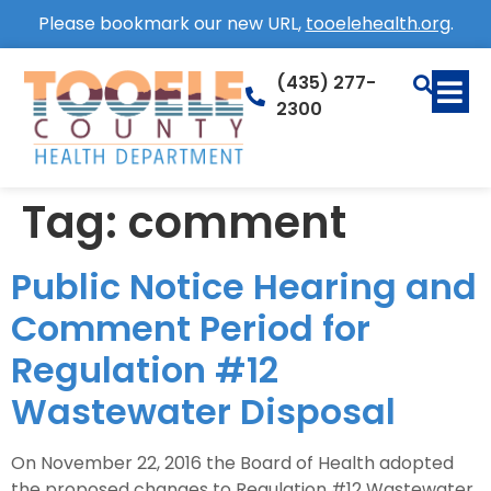
Please bookmark our new URL,
tooelehealth.org
.
(435) 277-
2300
Tag:
comment
Public Notice Hearing and
Comment Period for
Regulation #12
Wastewater Disposal
On November 22, 2016 the Board of Health adopted
the proposed changes to Regulation #12 Wastewater