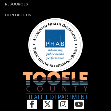
RESOURCES
CONTACT US