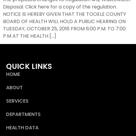
Disposal. Click here for a copy of the regulation.
NOTICE IS HEREBY GIVEN THAT THE TOOELE COUNTY
BOARD OF HEALTH WILL HOLD A PUBLIC HEARING ON
TUESDAY, OCTOBER 25, 2016 FROM 6:00 P.M. TO 7:00
P.M AT THE HEALTH […]
QUICK LINKS
HOME
ABOUT
SERVICES
DEPARTMENTS
HEALTH DATA