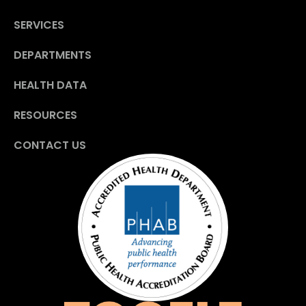
SERVICES
DEPARTMENTS
HEALTH DATA
RESOURCES
CONTACT US