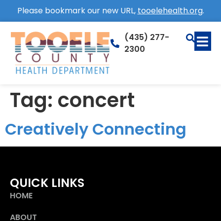
Please bookmark our new URL,
tooelehealth.org
.
(435) 277-
2300
Tag:
concert
Creatively Connecting
QUICK LINKS
HOME
ABOUT