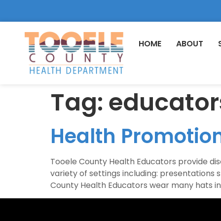
HOME
ABOUT
Tag:
educator
Health Promotio
Tooele County Health Educators provide disea
variety of settings including: presentatio
County Health Educators wear many hats inc