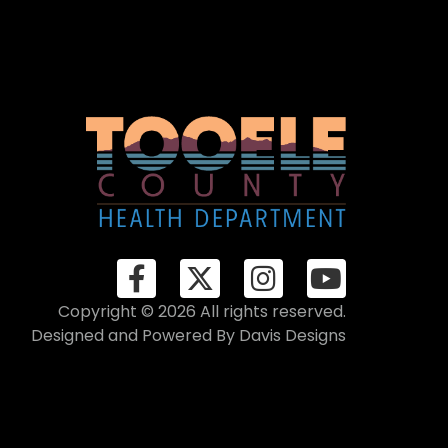
Copyright © 2026 All rights reserved.
Designed and Powered By
Davis Designs