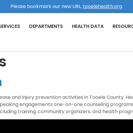
Please bookmark our new URL,
tooelehealth.org
.
SERVICES
DEPARTMENTS
HEALTH DATA
RESOUR
s
n
se and injury prevention activities in Tooele County. Heal
ns speaking engagements one-on-one counseling programs
luding training, community organizers, and health prog