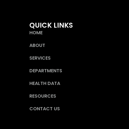
QUICK LINKS
HOME
ABOUT
SERVICES
DEPARTMENTS
HEALTH DATA
RESOURCES
CONTACT US