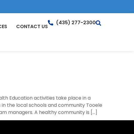
(435) 277-2300
CES
CONTACT US
th Education activities take place in a
 in the local schools and community Tooele
ram managers. A healthy community is […]