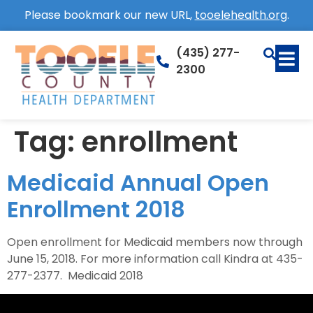
Please bookmark our new URL,
tooelehealth.org
.
(435) 277-
2300
Tag:
enrollment
Medicaid Annual Open
Enrollment 2018
Open enrollment for Medicaid members now through
June 15, 2018. For more information call Kindra at 435-
277-2377. Medicaid 2018