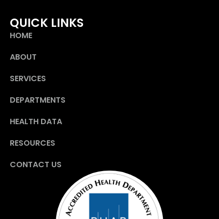
QUICK LINKS
HOME
ABOUT
SERVICES
DEPARTMENTS
HEALTH DATA
RESOURCES
CONTACT US