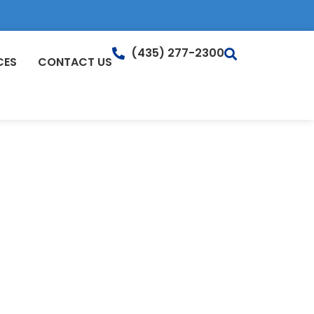
(435) 277-2300
CES
CONTACT US