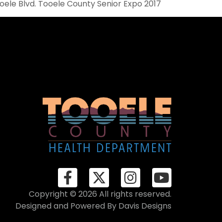
ooele Blvd. Tooele County Senior Expo 2017
Copyright © 2026 All rights reserved.
Designed and Powered By
Davis Designs