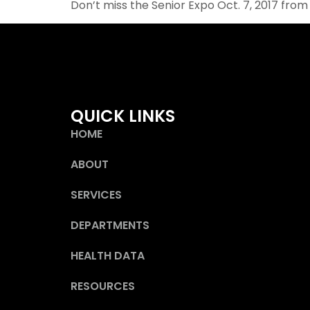
Don’t miss the Senior Expo Oct. 7, 2017 from
QUICK LINKS
HOME
ABOUT
SERVICES
DEPARTMENTS
HEALTH DATA
RESOURCES