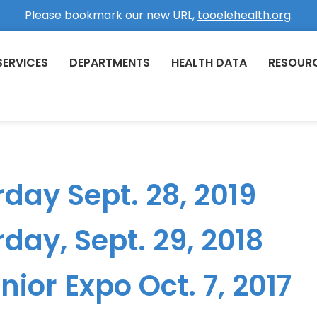
Please bookmark our new URL,
tooelehealth.org
.
SERVICES
DEPARTMENTS
HEALTH DATA
RESOUR
day Sept. 28, 2019
day, Sept. 29, 2018
ior Expo Oct. 7, 2017