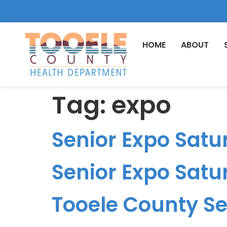
HOME
ABOUT
Tag:
expo
Senior Expo Satur
Senior Expo Satur
Tooele County Sen