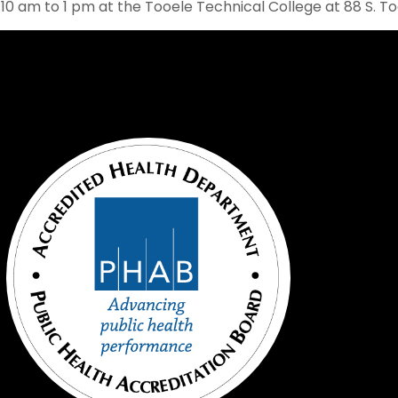
 10 am to 1 pm at the Tooele Technical College at 88 S. T