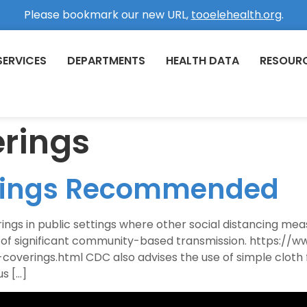
Please bookmark our new URL,
tooelehealth.org
.
SERVICES
DEPARTMENTS
HEALTH DATA
RESOUR
erings
erings Recommended
 in public settings where other social distancing measur
s of significant community-based transmission. https://
overings.html CDC also advises the use of simple cloth 
s […]