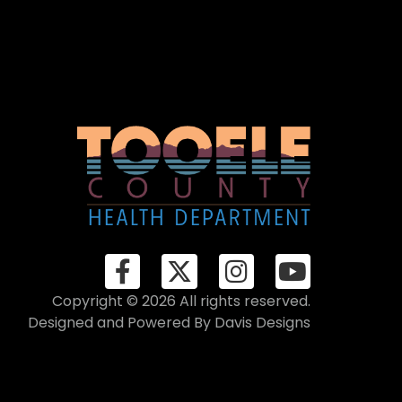
Copyright © 2026 All rights reserved.
Designed and Powered By
Davis Designs