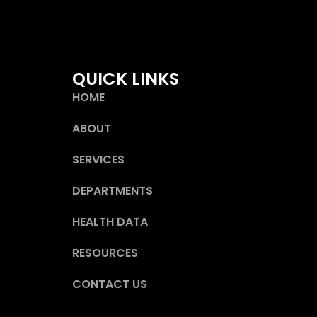
QUICK LINKS
HOME
ABOUT
SERVICES
DEPARTMENTS
HEALTH DATA
RESOURCES
CONTACT US