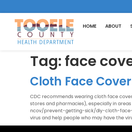
HOME
ABOUT
Tag:
face cov
Cloth Face Cov
CDC recommends wearing cloth face coverings
stores and pharmacies), especially in area
ncov/prevent-getting-sick/diy-cloth-face-c
virus and help people who may have the viru