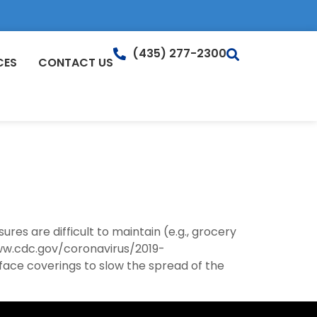
(435) 277-2300
CES
CONTACT US
es are difficult to maintain (e.g., grocery
www.cdc.gov/coronavirus/2019-
face coverings to slow the spread of the