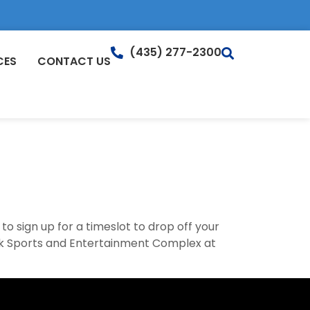
(435) 277-2300
CES
CONTACT US
to sign up for a timeslot to drop off your
eak Sports and Entertainment Complex at