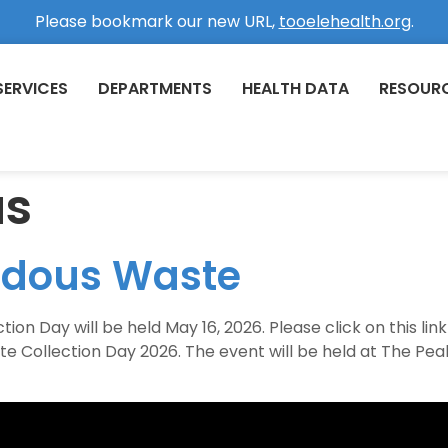
Please bookmark our new URL,
tooelehealth.org
.
SERVICES
DEPARTMENTS
HEALTH DATA
RESOUR
us
rdous Waste
 Day will be held May 16, 2026. Please click on this link 
e Collection Day 2026. The event will be held at The P