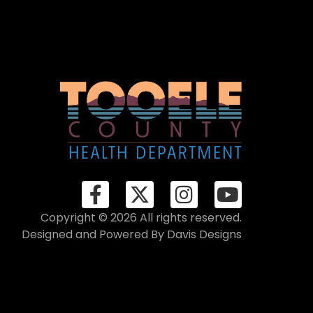
Copyright © 2026 All rights reserved.
Designed and Powered By
Davis Designs