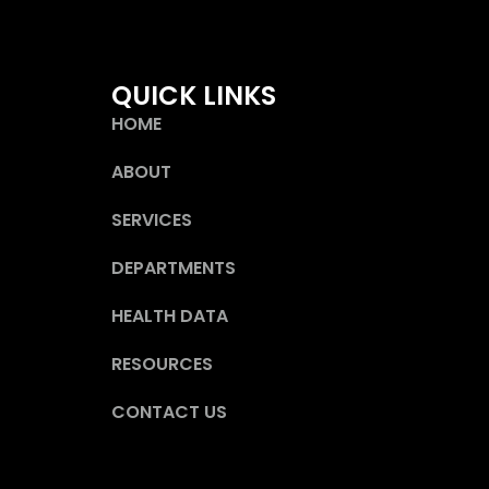
QUICK LINKS
HOME
ABOUT
SERVICES
DEPARTMENTS
HEALTH DATA
RESOURCES
CONTACT US