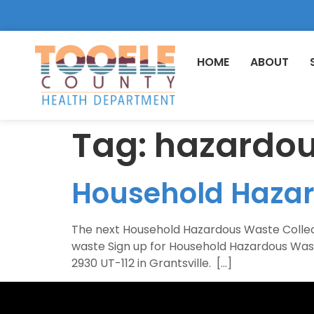
HOME
ABOUT
Tag:
hazardo
Household Haza
The next Household Hazardous Waste Collection
waste Sign up for Household Hazardous Wast
2930 UT-112 in Grantsville. […]