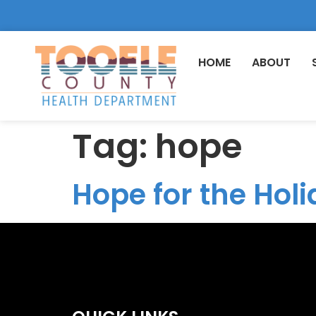
HOME
ABOUT
Tag:
hope
Hope for the Holi