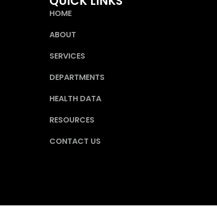
QUICK LINKS
HOME
ABOUT
SERVICES
DEPARTMENTS
HEALTH DATA
RESOURCES
CONTACT US