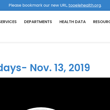
Please bookmark our new URL,
tooelehealth.org
.
SERVICES
DEPARTMENTS
HEALTH DATA
RESOUR
days- Nov. 13, 2019