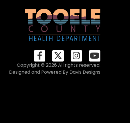
Copyright © 2026 All rights reserved.
Designed and Powered By
Davis Designs