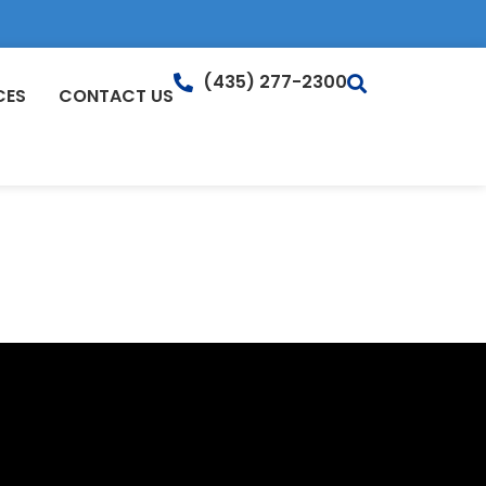
(435) 277-2300
CES
CONTACT US