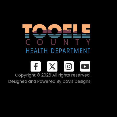
Copyright © 2026 All rights reserved.
Designed and Powered By
Davis Designs