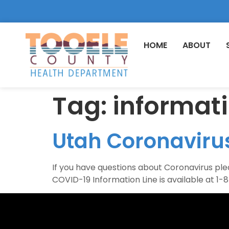
HOME
ABOUT
Tag:
informat
Utah Coronavirus
If you have questions about Coronavirus p
COVID-19 Information Line is available at 1-