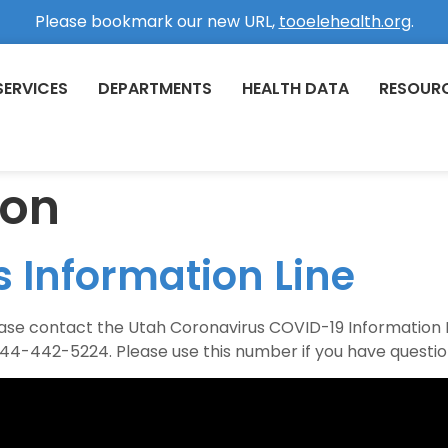
Please bookmark our new URL,
tooelehealth.org
.
SERVICES
DEPARTMENTS
HEALTH DATA
RESOUR
ion
 Information Line
lease contact the Utah Coronavirus COVID-19 Information
844-442-5224. Please use this number if you have question