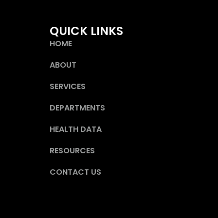
QUICK LINKS
HOME
ABOUT
SERVICES
DEPARTMENTS
HEALTH DATA
RESOURCES
CONTACT US