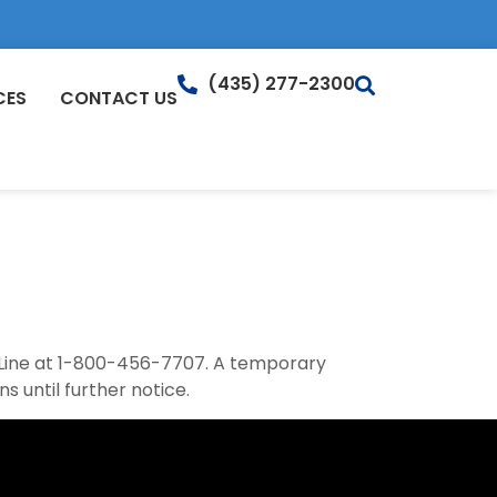
(435) 277-2300
CES
CONTACT US
 Line at 1-800-456-7707. A temporary
s until further notice.