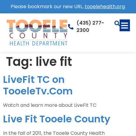
Please bookmark our new URL,
tooelehealth.org
.
(435) 277-
2300
Tag:
live fit
LiveFit TC on
TooeleTv.Com
Watch and learn more about LiveFit TC
Live Fit Tooele County
In the fall of 2011, the Tooele County Health