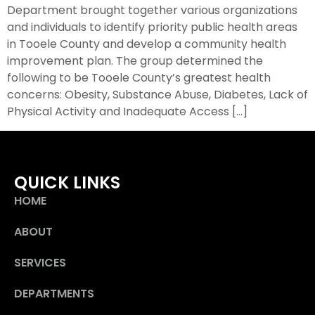
Department brought together various organizations
and individuals to identify priority public health areas
in Tooele County and develop a community health
improvement plan. The group determined the
following to be Tooele County’s greatest health
concerns: Obesity, Substance Abuse, Diabetes, Lack of
Physical Activity and Inadequate Access […]
QUICK LINKS
HOME
ABOUT
SERVICES
DEPARTMENTS