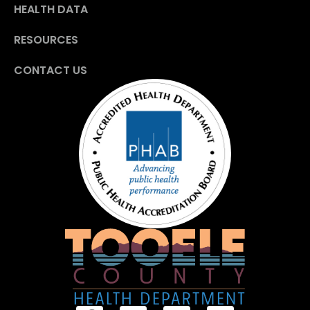
HEALTH DATA
RESOURCES
CONTACT US