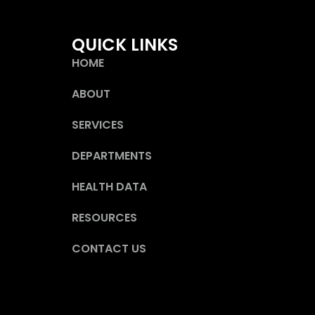
QUICK LINKS
HOME
ABOUT
SERVICES
DEPARTMENTS
HEALTH DATA
RESOURCES
CONTACT US