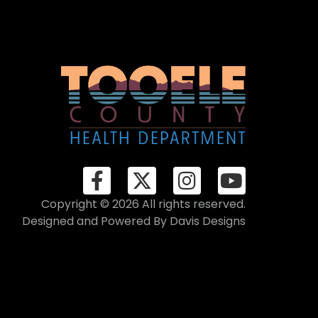
Copyright © 2026 All rights reserved.
Designed and Powered By
Davis Designs