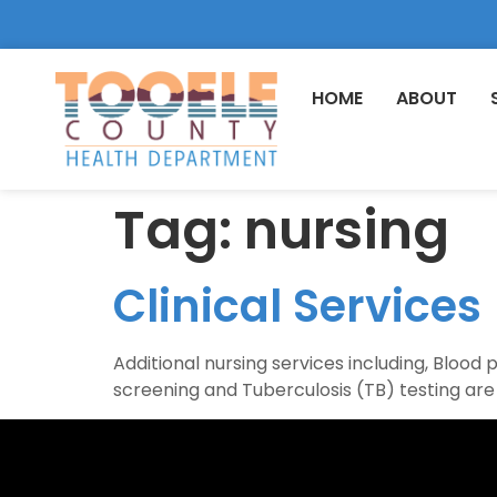
HOME
ABOUT
Tag:
nursing
Clinical Services
Additional nursing services including, Blood
screening and Tuberculosis (TB) testing are