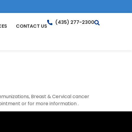
(435) 277-2300
CES
CONTACT US
Immunizations, Breast & Cervical cancer
ointment or for more information .