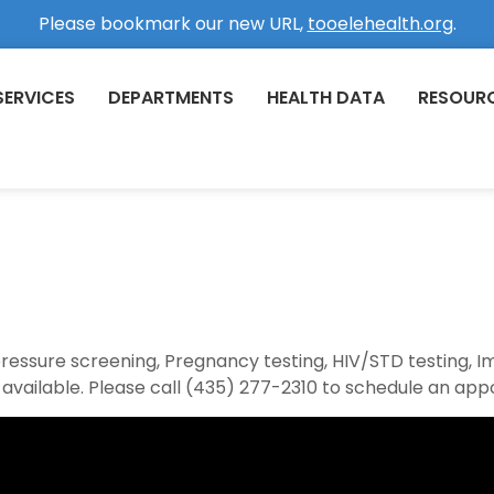
Please bookmark our new URL,
tooelehealth.org
.
SERVICES
DEPARTMENTS
HEALTH DATA
RESOUR
 pressure screening, Pregnancy testing, HIV/STD testing, 
 available. Please call (435) 277-2310 to schedule an app