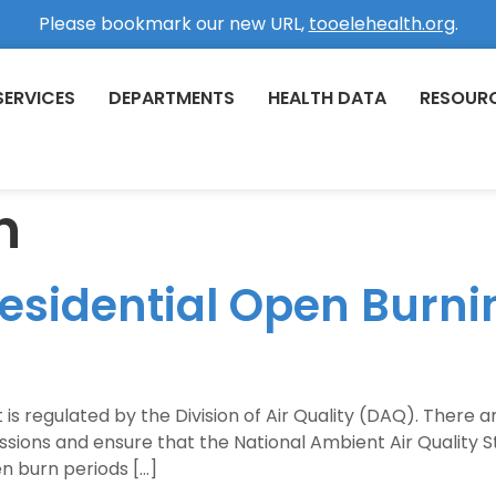
Please bookmark our new URL,
tooelehealth.org
.
SERVICES
DEPARTMENTS
HEALTH DATA
RESOUR
n
Residential Open Burn
t is regulated by the Division of Air Quality (DAQ). There 
issions and ensure that the National Ambient Air Qualit
n burn periods […]