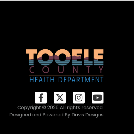
Copyright © 2026 All rights reserved.
Designed and Powered By
Davis Designs