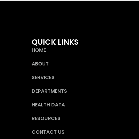
QUICK LINKS
HOME
ABOUT
SERVICES
DEPARTMENTS
HEALTH DATA
RESOURCES
CONTACT US