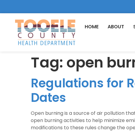
HOME
ABOUT
Tag:
open bur
Regulations for 
Dates
Open burning is a source of air pollution tha
open burning activities to help minimize em
modifications to these rules change the ope