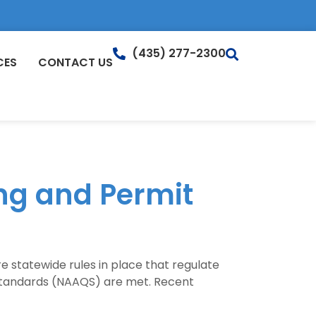
(435) 277-2300
CES
CONTACT US
ing and Permit
are statewide rules in place that regulate
y Standards (NAAQS) are met. Recent