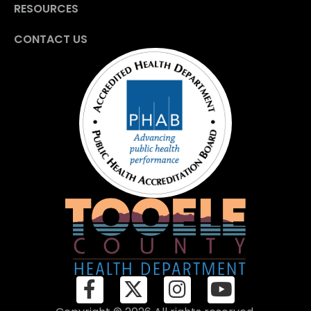
RESOURCES
CONTACT US