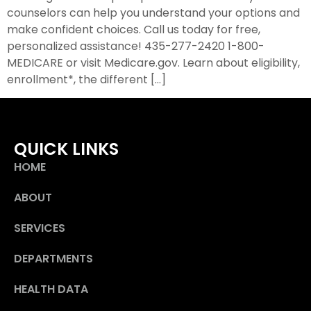
counselors can help you understand your options and
make confident choices. Call us today for free,
personalized assistance! 435-277-2420 1-800-
MEDICARE or visit Medicare.gov. Learn about eligibility,
enrollment*, the different […]
QUICK LINKS
HOME
ABOUT
SERVICES
DEPARTMENTS
HEALTH DATA