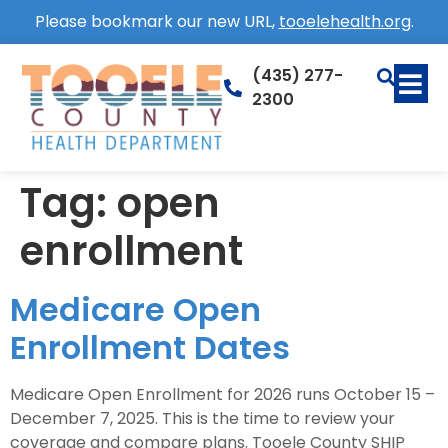
Please bookmark our new URL,
tooelehealth.org
.
(435) 277-
2300
Tag:
open
enrollment
Medicare Open
Enrollment Dates
Medicare Open Enrollment for 2026 runs October 15 –
December 7, 2025. This is the time to review your
coverage and compare plans. Tooele County SHIP