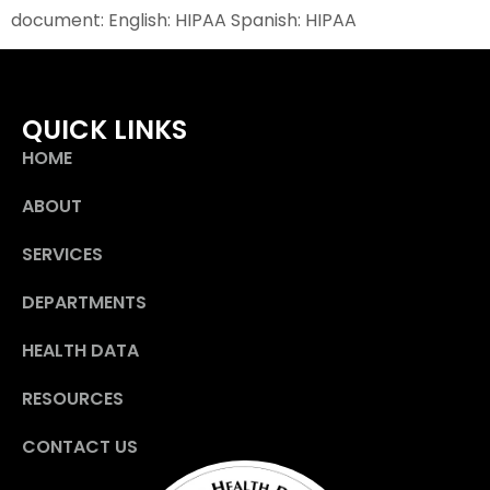
document: English: HIPAA Spanish: HIPAA
QUICK LINKS
HOME
ABOUT
SERVICES
DEPARTMENTS
HEALTH DATA
RESOURCES
CONTACT US