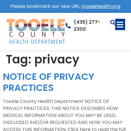
Please bookmark our new URL,
tooelehealth.org
.
(435) 277-
2300
Tag:
privacy
NOTICE OF PRIVACY
PRACTICES
Tooele County Health Department NOTICE OF
PRIVACY PRACTICES: THIS NOTICE DESCRIBES HOW
MEDICAL INFORMATION ABOUT YOU MAY BE USED,
DISCLOSED AND/OR REQUESTED AND HOW YOU MAY
ACCESS THIS INFORMATION. Click here to read the full