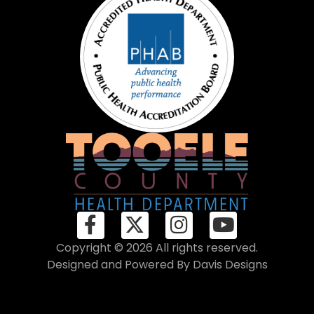
Copyright © 2026 All rights reserved.
Designed and Powered By
Davis Designs