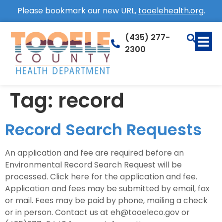
Please bookmark our new URL,
tooelehealth.org
.
(435) 277-
2300
Tag:
record
Record Search Requests
An application and fee are required before an
Environmental Record Search Request will be
processed. Click here for the application and fee.
Application and fees may be submitted by email, fax
or mail. Fees may be paid by phone, mailing a check
or in person. Contact us at eh@tooeleco.gov or