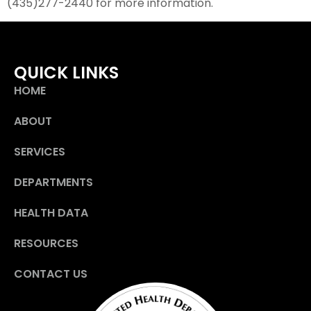
(435)277-2440 for more information.
QUICK LINKS
HOME
ABOUT
SERVICES
DEPARTMENTS
HEALTH DATA
RESOURCES
CONTACT US