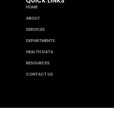
QUICK LINKS
HOME
ABOUT
SERVICES
DEPARTMENTS
HEALTH DATA
RESOURCES
CONTACT US