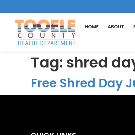
HOME
ABOUT
Tag:
shred da
Free Shred Day J