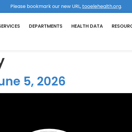
Please bookmark our new URL,
tooelehealth.org
.
SERVICES
DEPARTMENTS
HEALTH DATA
RESOUR
y
une 5, 2026