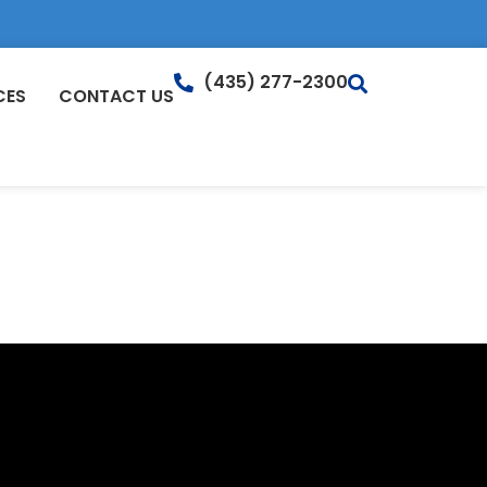
(435) 277-2300
CES
CONTACT US