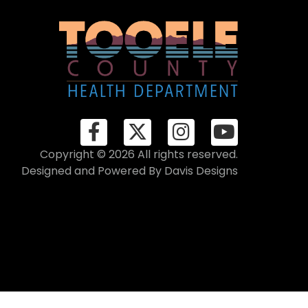
Copyright © 2026 All rights reserved.
Designed and Powered By
Davis Designs