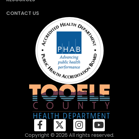
CONTACT US
Copyright © 2026 All rights reserved.