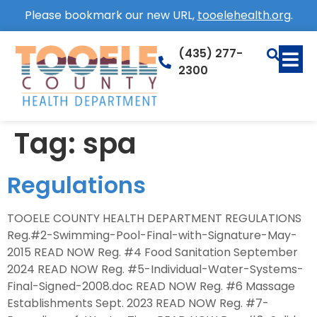
Please bookmark our new URL,
tooelehealth.org
.
(435) 277-
2300
Tag:
spa
Regulations
TOOELE COUNTY HEALTH DEPARTMENT REGULATIONS
Reg.#2-Swimming-Pool-Final-with-Signature-May-
2015 READ NOW Reg. #4 Food Sanitation September
2024 READ NOW Reg. #5-Individual-Water-Systems-
Final-Signed-2008.doc READ NOW Reg. #6 Massage
Establishments Sept. 2023 READ NOW Reg. #7-