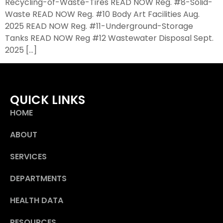
Recycling-of-Waste-Tires READ NOW Reg. #8-Solid-
Waste READ NOW Reg. #10 Body Art Facilities Aug.
2025 READ NOW Reg. #11-Underground-Storage
Tanks READ NOW Reg #12 Wastewater Disposal Sept.
2025 […]
QUICK LINKS
HOME
ABOUT
SERVICES
DEPARTMENTS
HEALTH DATA
RESOURCES