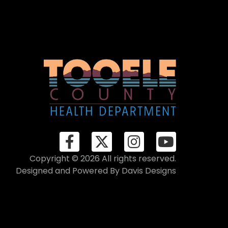
Copyright © 2026 All rights reserved.
Designed and Powered By
Davis Designs