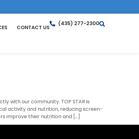
(435) 277-2300
CES
CONTACT US
ctly with our community. TOP STAR is
 activity and nutrition, reducing screen-
s improve their nutrition and […]