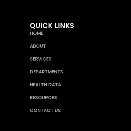
QUICK LINKS
HOME
ABOUT
SERVICES
DEPARTMENTS
HEALTH DATA
RESOURCES
CONTACT US