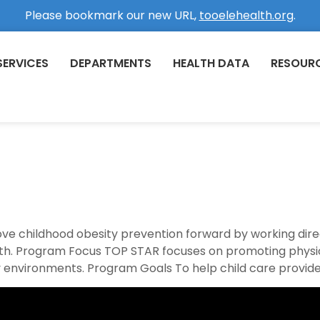
Please bookmark our new URL,
tooelehealth.org
.
SERVICES
DEPARTMENTS
HEALTH DATA
RESOUR
ve childhood obesity prevention forward by working dire
. Program Focus TOP STAR focuses on promoting physical
 environments. Program Goals To help child care provider