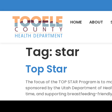
HOME
ABOUT
Tag:
star
Top Star
The focus of the TOP STAR Program is to mo
sponsored by the Utah Department of Health
time, and supporting breastfeeding-friendly