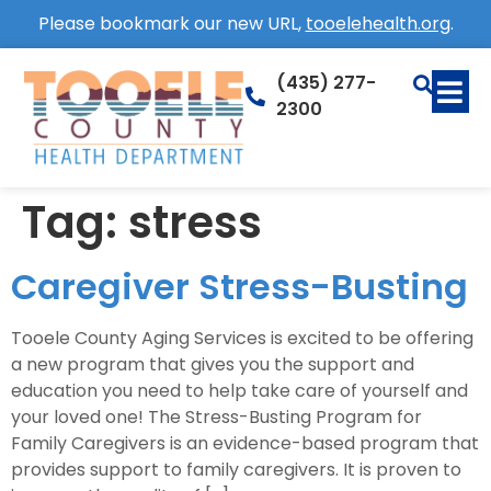
Please bookmark our new URL,
tooelehealth.org
.
(435) 277-
2300
Tag:
stress
Caregiver Stress-Busting
Tooele County Aging Services is excited to be offering
a new program that gives you the support and
education you need to help take care of yourself and
your loved one! The Stress-Busting Program for
Family Caregivers is an evidence-based program that
provides support to family caregivers. It is proven to