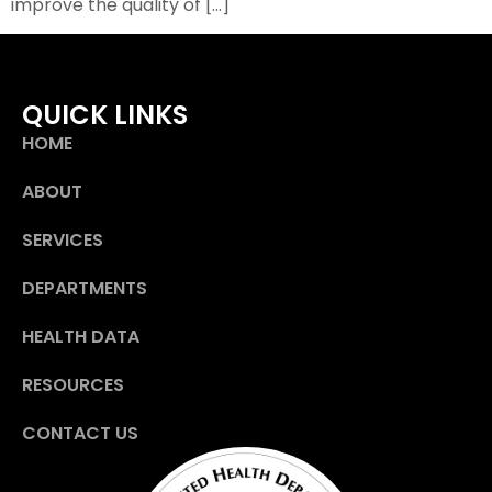
improve the quality of […]
QUICK LINKS
HOME
ABOUT
SERVICES
DEPARTMENTS
HEALTH DATA
RESOURCES
CONTACT US