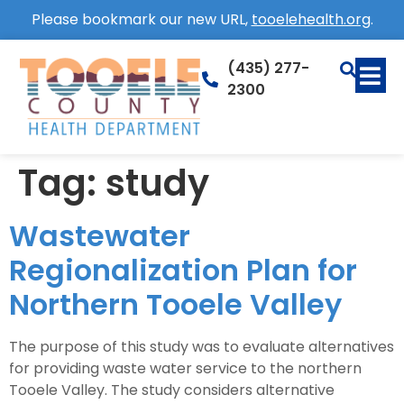
Please bookmark our new URL,
tooelehealth.org
.
(435) 277-
2300
Tag:
study
Wastewater
Regionalization Plan for
Northern Tooele Valley
The purpose of this study was to evaluate alternatives
for providing waste water service to the northern
Tooele Valley. The study considers alternative