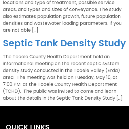
locations and type of treatment, possible service
areas, and types and sizes of conveyance. The study
also estimates population growth, future population
densities and wastewater loading parameters. If you
are not able […]
Septic Tank Density Study
The Tooele County Health Department held an
informational meeting on the recent septic system
density study conducted in the Tooele Valley (Erda)
area. The meeting was held on Tuesday, May 10, at
7:00 PM at the Tooele County Health Department
(TCHD). The public was invited to come and learn
about the details in the Septic Tank Density Study […]
QUICK LINKS