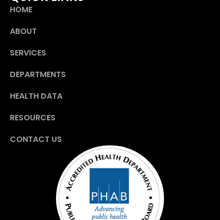
HOME
ABOUT
SERVICES
DEPARTMENTS
HEALTH DATA
RESOURCES
CONTACT US