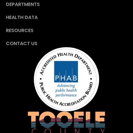
DEPARTMENTS
HEALTH DATA
RESOURCES
CONTACT US