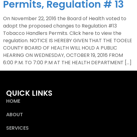
Permits, Regulation # 13
On November 22, 2016 the Board of Health voted to
adopt the proposed changes to Regulation #13
Tobacco Handlers Permits. Click here to view the
regulation. NOTICE IS HEREBY GIVEN THAT THE TOOELE
COUNTY BOARD OF HEALTH WILL HOLD A PUBLIC
HEARING ON WEDNESDAY, OCTOBER 19, 2016 FROM
6:00 P.M. TO 7:00 P.M AT THE HEALTH DEPARTMENT […]
QUICK LINKS
HOME
ABOUT
SERVICES