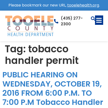
Please bookmark our new URL,
tooelehealth.org
.
(435) 277-
2300
Tag:
tobacco
handler permit
PUBLIC HEARING ON
WEDNESDAY, OCTOBER 19,
2016 FROM 6:00 P.M. TO
7:00 P.M Tobacco Handler