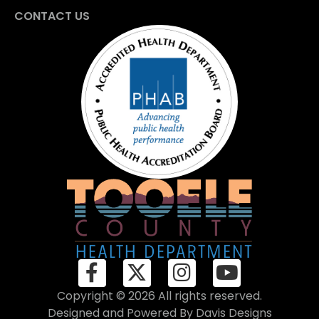
CONTACT US
Copyright © 2026 All rights reserved.
Designed and Powered By
Davis Designs