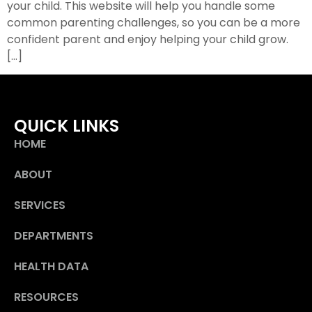
your child. This website will help you handle some
common parenting challenges, so you can be a more
confident parent and enjoy helping your child grow.
[…]
QUICK LINKS
HOME
ABOUT
SERVICES
DEPARTMENTS
HEALTH DATA
RESOURCES