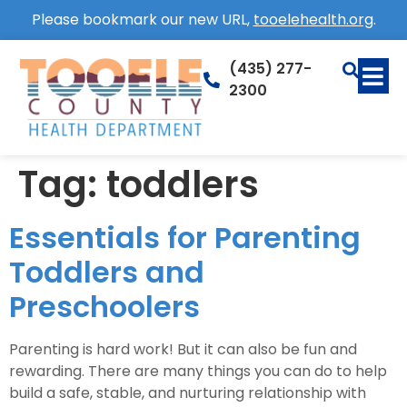
Please bookmark our new URL,
tooelehealth.org
.
(435) 277-
2300
Tag:
toddlers
Essentials for Parenting
Toddlers and
Preschoolers
Parenting is hard work! But it can also be fun and
rewarding. There are many things you can do to help
build a safe, stable, and nurturing relationship with