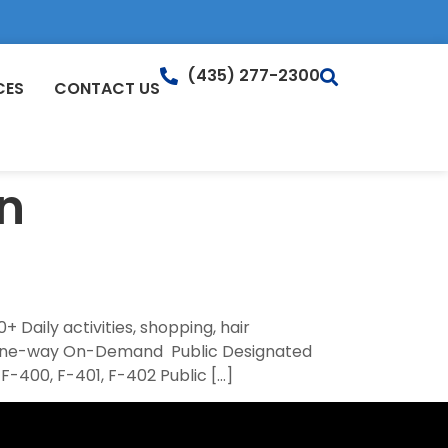
(435) 277-2300
CES
CONTACT US
n
 Daily activities, shopping, hair
4 one-way On-Demand Public Designated
F-400, F-401, F-402 Public […]