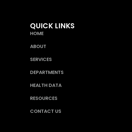
QUICK LINKS
HOME
ABOUT
SERVICES
DEPARTMENTS
HEALTH DATA
RESOURCES
CONTACT US