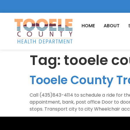
HOME
ABOUT
Tag:
tooele co
Tooele County Tr
Call (435)843-4114 to schedule a ride for the
appointment, bank, post office Door to d
stops. Transport city to city Wheelchair ac