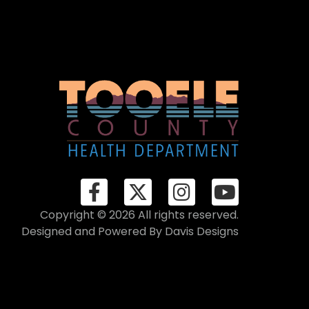
Copyright © 2026 All rights reserved.
Designed and Powered By
Davis Designs