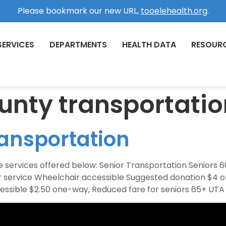
Please bookmark our new URL,
tooelehealth.org
.
SERVICES
DEPARTMENTS
HEALTH DATA
RESOUR
unty transportatio
ansportation
 services offered below: Senior Transportation Seniors 60+
oor service Wheelchair accessible Suggested donation $
cessible $2.50 one-way, Reduced fare for seniors 65+ UTA 