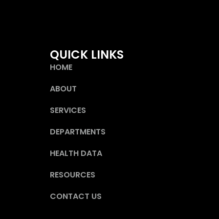
QUICK LINKS
HOME
ABOUT
SERVICES
DEPARTMENTS
HEALTH DATA
RESOURCES
CONTACT US