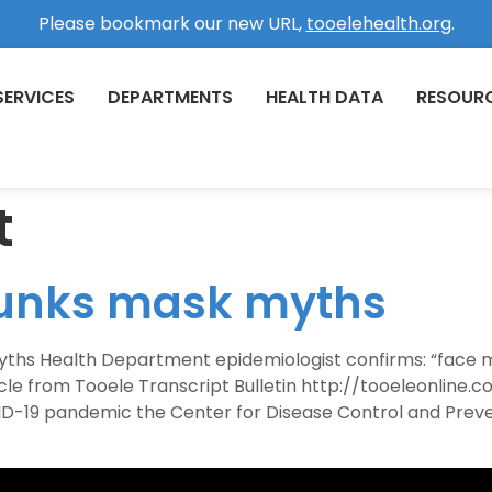
Please bookmark our new URL,
tooelehealth.org
.
SERVICES
DEPARTMENTS
HEALTH DATA
RESOUR
t
bunks mask myths
yths Health Department epidemiologist confirms: “face 
rticle from Tooele Transcript Bulletin http://tooeleonl
OVID-19 pandemic the Center for Disease Control and Pre