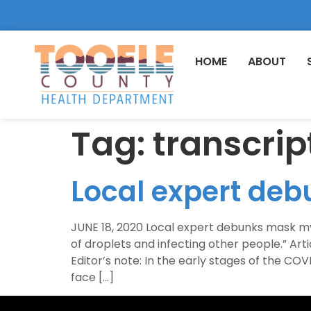
HOME
ABOUT
Tag:
transcrip
Local expert de
JUNE 18, 2020 Local expert debunks mask m
of droplets and infecting other people.” A
Editor’s note: In the early stages of the C
face […]