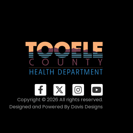
Copyright © 2026 All rights reserved.
Designed and Powered By
Davis Designs