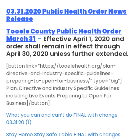
03.31.2020 Public Health Order News
Release
Tooele County Public Health Order
March 31
–
Effective April 1, 2020 and
order shall remain in effect through
April 30, 2020 unless further extended.
[button link=”https://tooelehealth.org/plan-
directive-and-industry-specific-guidelines-
preparing-to-open-for-business/” type=”big”]
Plan, Directive and Industry Specific Guidelines
including Live Events Preparing to Open For
Business[/button]
What you can and can’t do FINAL with change
03.31.20 (1)
Stay Home Stay Safe Table FINAL with changes