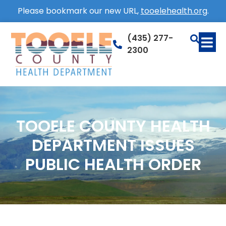
Please bookmark our new URL,
tooelehealth.org
.
(435) 277-
2300
TOOELE COUNTY HEALTH
DEPARTMENT ISSUES
PUBLIC HEALTH ORDER