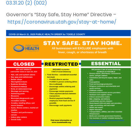
03.31.20 (2) (002)
Governor’s “Stay Safe, Stay Home” Directive –
https://coronavirus.utah.gov/stay-at-home/