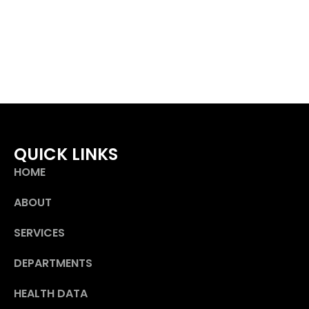
QUICK LINKS
HOME
ABOUT
SERVICES
DEPARTMENTS
HEALTH DATA