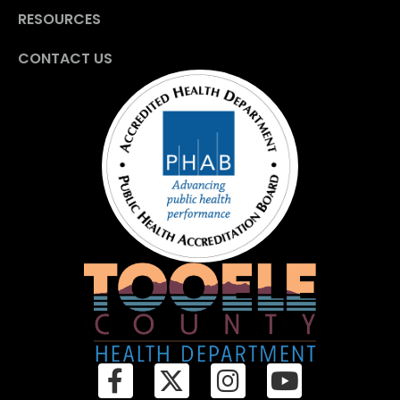
RESOURCES
CONTACT US