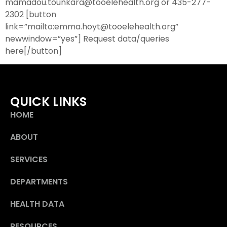
mamadou.tounkara@tooelehealth.org or 435-277-
2302 [button
link=”mailto:emma.hoyt@tooelehealth.org”
newwindow=”yes”] Request data/queries
here[/button]
QUICK LINKS
HOME
ABOUT
SERVICES
DEPARTMENTS
HEALTH DATA
RESOURCES