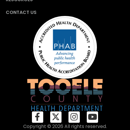
CONTACT US
Copyright © 2026 All rights reserved.