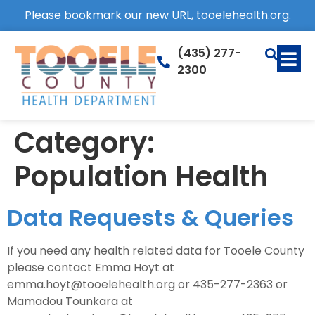
Please bookmark our new URL,
tooelehealth.org
.
(435) 277-
2300
Category:
Population Health
Data Requests & Queries
If you need any health related data for Tooele County
please contact Emma Hoyt at
emma.hoyt@tooelehealth.org or 435-277-2363 or
Mamadou Tounkara at