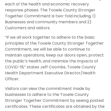
each of the health and economic recovery
response phases. The Tooele County Stronger
Together Commitment is two-fold including, 1)
Businesses and community members and 2)
Customers and visitors.
“If we all work together to adhere to the basic
principles of the Tooele County Stronger Together
Commitment, we will be able to continue to
maintain operations, keep our doors open, protect
the public’s health, and minimize the impacts of
COVID-19,” states Jeff Coombs, Tooele County
Health Department Executive Director/Health
Officer.
Visitors can view the commitment made by
businesses to adhere to the Tooele County
Stronger Together Commitment by seeing posted
certificates. These certificates are obtained by the