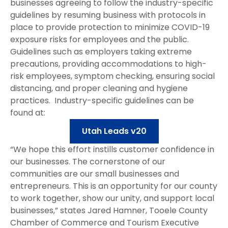
businesses agreeing to follow the industry-specific
guidelines by resuming business with protocols in
place to provide protection to minimize COVID-19
exposure risks for employees and the public.
Guidelines such as employers taking extreme
precautions, providing accommodations to high-
risk employees, symptom checking, ensuring social
distancing, and proper cleaning and hygiene
practices. Industry-specific guidelines can be
found at:
Utah Leads v20
“We hope this effort instills customer confidence in
our businesses. The cornerstone of our
communities are our small businesses and
entrepreneurs. This is an opportunity for our county
to work together, show our unity, and support local
businesses,” states Jared Hamner, Tooele County
Chamber of Commerce and Tourism Executive