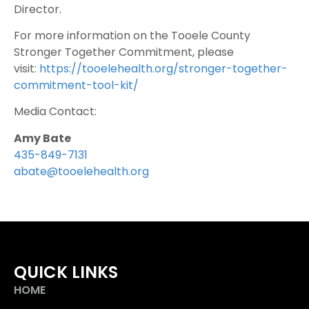
Director.
For more information on the Tooele County
Stronger Together Commitment, please
visit:
https://tooelehealth.org/stronger-together-
commitment-tool-kit/
Media Contact:
Amy Bate
435-849-7131
abate@tooelehealth.org
QUICK LINKS
HOME