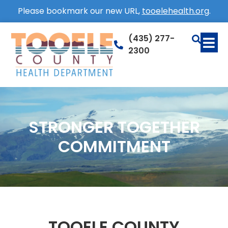
Please bookmark our new URL,
tooelehealth.org
.
(435) 277-
2300
STRONGER TOGETHER
COMMITMENT
TOOELE COUNTY