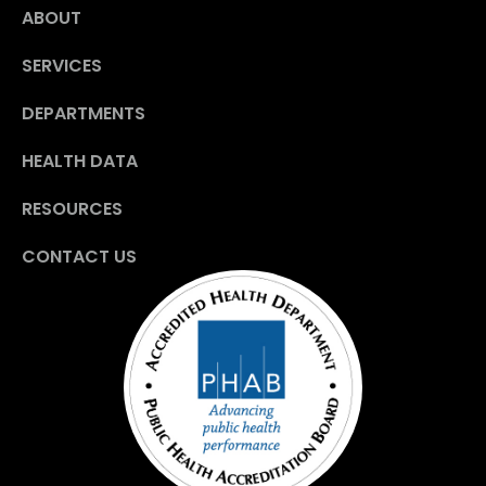
ABOUT
SERVICES
DEPARTMENTS
HEALTH DATA
RESOURCES
CONTACT US