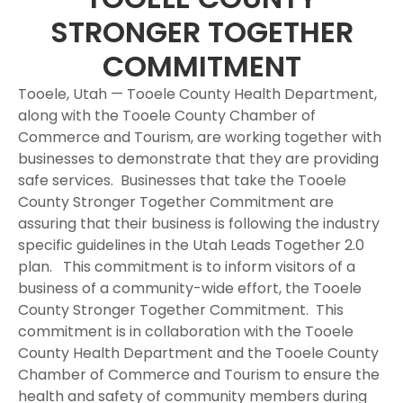
STRONGER TOGETHER
COMMITMENT
Tooele, Utah — Tooele County Health Department,
along with the Tooele County Chamber of
Commerce and Tourism, are working together with
businesses to demonstrate that they are providing
safe services. Businesses that take the Tooele
County Stronger Together Commitment are
assuring that their business is following the industry
specific guidelines in the Utah Leads Together 2.0
plan. This commitment is to inform visitors of a
business of a community-wide effort, the Tooele
County Stronger Together Commitment. This
commitment is in collaboration with the Tooele
County Health Department and the Tooele County
Chamber of Commerce and Tourism to ensure the
health and safety of community members during