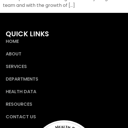
team and with the growth of […]
QUICK LINKS
HOME
ABOUT
SERVICES
DEPARTMENTS
HEALTH DATA
RESOURCES
CONTACT US