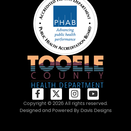
Copyright © 2026 All rights reserved.
Designed and Powered By
Davis Designs