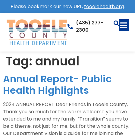
Please bookmark our new URL,
tooelehealth.org
.
(435) 277-
2300
Tag:
annual
Annual Report- Public
Health Highlights
2024 ANNUAL REPORT Dear Friends in Tooele County,
Thank you so much for the warm welcome you have
extended to me and my family. “Transition” seems to
be a theme, not just for me, but for the whole county.
Our Department Vision is a guide for me joining the