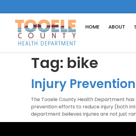
HOME
ABOUT
Tag:
bike
Injury Preventio
The Tooele County Health Department has an
prevention efforts to reduce injury (both int
department believes injuries are not just r