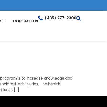
(435) 277-2300
CES
CONTACT US
s program is to increase knowledge and
sociated with injuries. The health
 luck”, […]