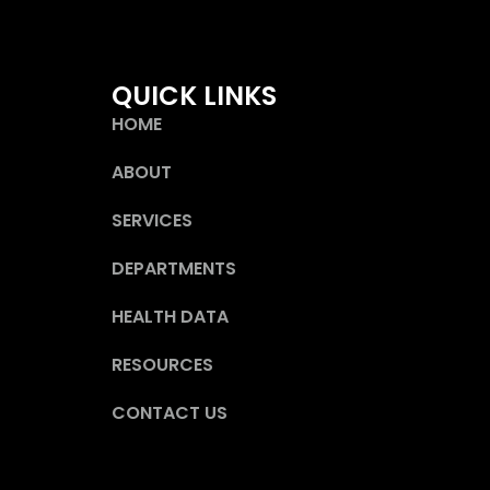
QUICK LINKS
HOME
ABOUT
SERVICES
DEPARTMENTS
HEALTH DATA
RESOURCES
CONTACT US