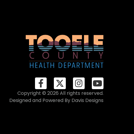
Copyright © 2026 All rights reserved.
Designed and Powered By
Davis Designs