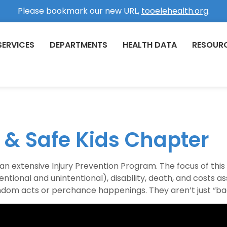
Please bookmark our new URL,
tooelehealth.org
.
SERVICES
DEPARTMENTS
HEALTH DATA
RESOUR
n & Safe Kids Chapter
 extensive Injury Prevention Program. The focus of thi
entional and unintentional), disability, death, and costs as
andom acts or perchance happenings. They aren’t just “bad