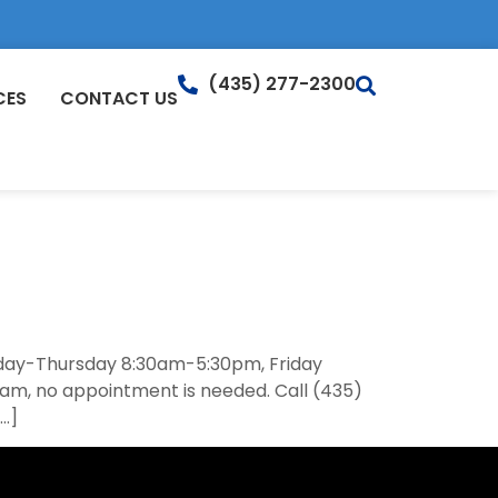
(435) 277-2300
CES
CONTACT US
onday-Thursday 8:30am-5:30pm, Friday
am, no appointment is needed. Call (435)
[…]