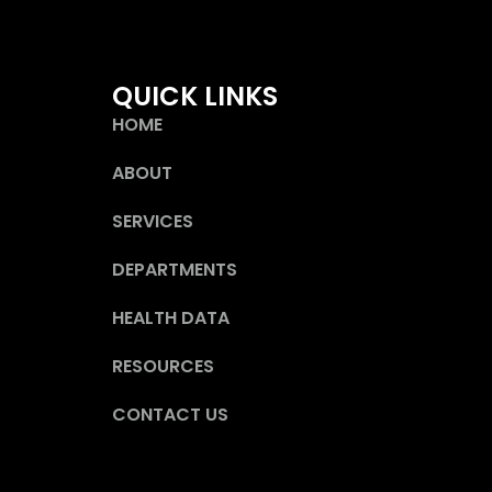
QUICK LINKS
HOME
ABOUT
SERVICES
DEPARTMENTS
HEALTH DATA
RESOURCES
CONTACT US