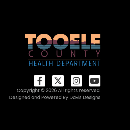
Copyright © 2026 All rights reserved.
Designed and Powered By
Davis Designs