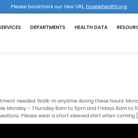
Please bookmark our new URL,
tooelehealth.org
.
SERVICES
DEPARTMENTS
HEALTH DATA
RESOUR
ointment needed. Walk-in anytime during these hours: M
able Monday – Thursday 8am to 5pm and Fridays 8am to 11
uestions. Please wear a short sleeved shirt when coming 