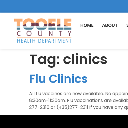
HOME
ABOUT
Tag:
clinics
Flu Clinics
All flu vaccines are now available. No app
8:30am-11:30am. Flu vaccinations are avail
277-2310 or (435)277-2311 if you have any q