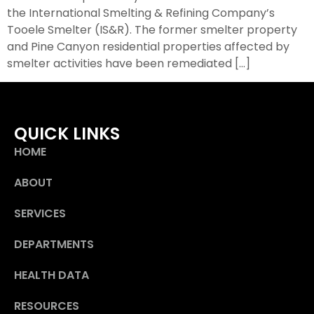
the International Smelting & Refining Company’s
Tooele Smelter (IS&R). The former smelter property
and Pine Canyon residential properties affected by
smelter activities have been remediated […]
QUICK LINKS
HOME
ABOUT
SERVICES
DEPARTMENTS
HEALTH DATA
RESOURCES