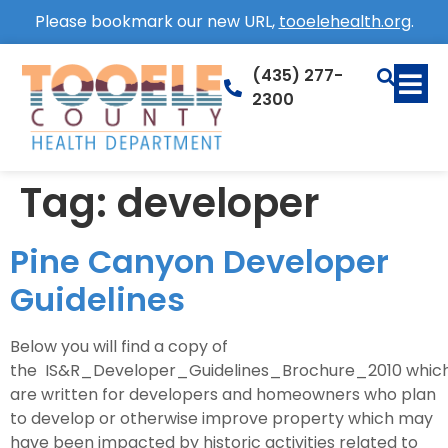
Please bookmark our new URL,
tooelehealth.org
.
(435) 277-
2300
Tag:
developer
Pine Canyon Developer
Guidelines
Below you will find a copy of
the IS&R_Developer_Guidelines_Brochure_2010 whic
are written for developers and homeowners who plan
to develop or otherwise improve property which may
have been impacted by historic activities related to