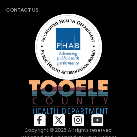
CONTACT US
Copyright © 2026 All rights reserved.