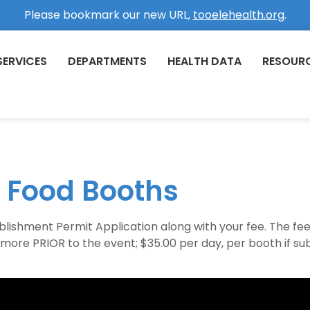
Please bookmark our new URL,
tooelehealth.org
.
SERVICES
DEPARTMENTS
HEALTH DATA
RESOUR
 Food Booths
lishment Permit Application along with your fee. The fee fo
r more PRIOR to the event; $35.00 per day, per booth if s