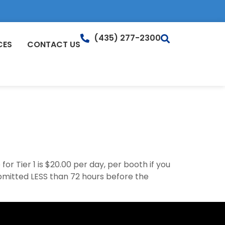
(435) 277-2300
CES
CONTACT US
r Tier 1 is $20.00 per day, per booth if you
ubmitted LESS than 72 hours before the