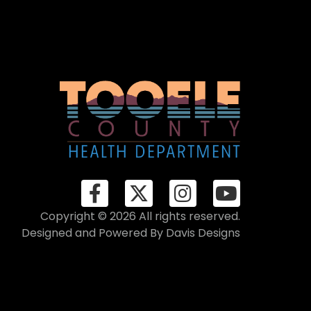
Copyright © 2026 All rights reserved.
Designed and Powered By
Davis Designs