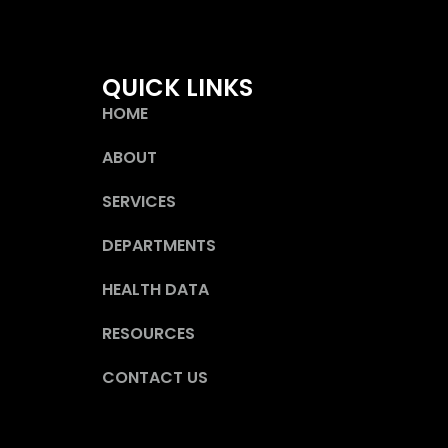
QUICK LINKS
HOME
ABOUT
SERVICES
DEPARTMENTS
HEALTH DATA
RESOURCES
CONTACT US