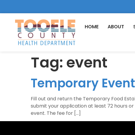
HOME
ABOUT
Tag:
event
Temporary Event
Fill out and return the Temporary Food Estab
submit your application at least 72 hours o
event. The fee for […]