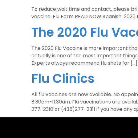
To reduce wait time and contact, please bring
vaccine. Flu Form READ NOW Spanish 202
The 2020 Flu Vac
The 2020 Flu Vaccine is more important than e
actually is one of the most important thing
Experts always recommend flu shots for […]
Flu Clinics
All flu vaccines are now available. No app
8:30am-11:30am. Flu vaccinations are avail
277-2310 or (435)277-2311 if you have any q