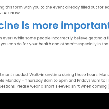
 this form with you to the event already filled out for ea
0 READ NOW
cine is more important
ver! While some people incorrectly believe getting a flu s
s you can do for your health and others’—especially in th
ointment needed. Walk-in anytime during these hours: M
able Monday – Thursday 8am to 5pm and Fridays 8am to 11
uestions. Please wear a short sleeved shirt when coming 