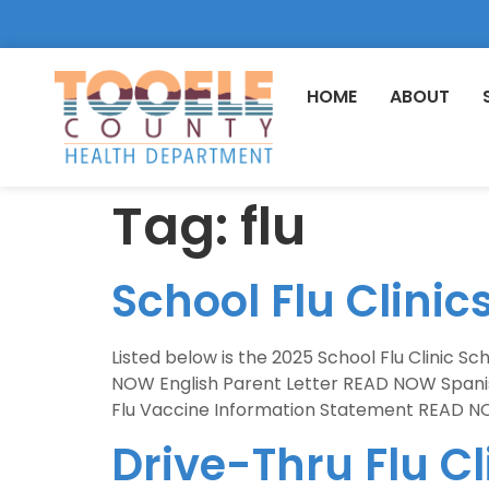
HOME
ABOUT
Tag:
flu
School Flu Clinic
Listed below is the 2025 School Flu Clinic S
NOW English Parent Letter READ NOW Span
Flu Vaccine Information Statement READ NO
Drive-Thru Flu C