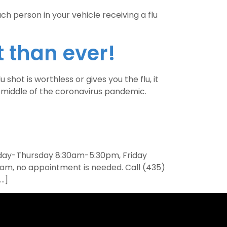
ch person in your vehicle receiving a flu
 than ever!
hot is worthless or gives you the flu, it
e middle of the coronavirus pandemic.
onday-Thursday 8:30am-5:30pm, Friday
am, no appointment is needed. Call (435)
[…]