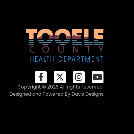
Copyright © 2026 All rights reserved.
Designed and Powered By
Davis Designs