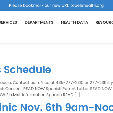
Please bookmark our new URL,
tooelehealth.org
.
SERVICES
DEPARTMENTS
HEALTH DATA
RESOUR
s Schedule
chedule. Contact our office at 435-277-2310 or 277-2311 if
ish Consent READ NOW Spanish Parent Letter READ NOW 
W Flu Mist Information Spanish READ […]
linic Nov. 6th 9am-No