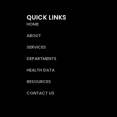
QUICK LINKS
HOME
ABOUT
SERVICES
DEPARTMENTS
HEALTH DATA
RESOURCES
CONTACT US