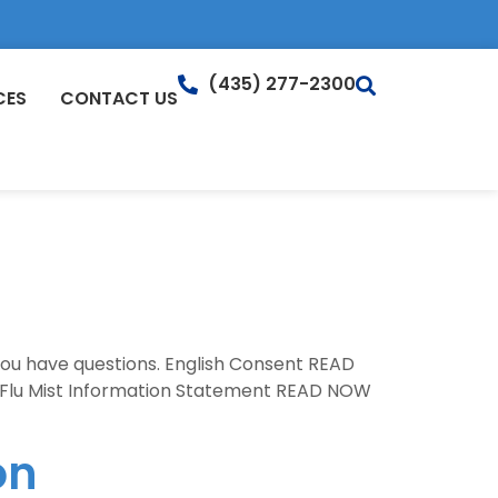
(435) 277-2300
CES
CONTACT US
 you have questions. English Consent READ
Flu Mist Information Statement READ NOW
on