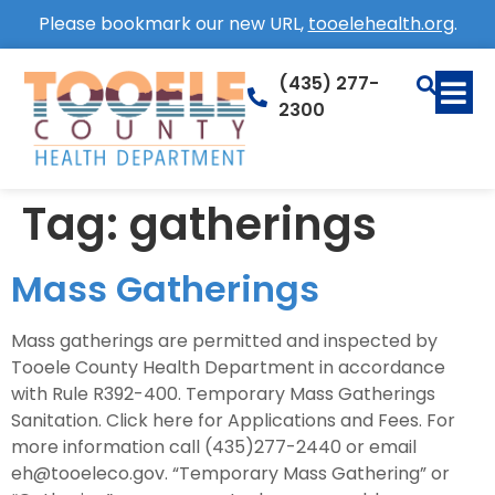
Please bookmark our new URL,
tooelehealth.org
.
(435) 277-
2300
Tag:
gatherings
Mass Gatherings
Mass gatherings are permitted and inspected by
Tooele County Health Department in accordance
with Rule R392-400. Temporary Mass Gatherings
Sanitation. Click here for Applications and Fees. For
more information call (435)277-2440 or email
eh@tooeleco.gov. “Temporary Mass Gathering” or