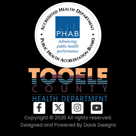
Copyright © 2026 All rights reserved.
Designed and Powered By
Davis Designs