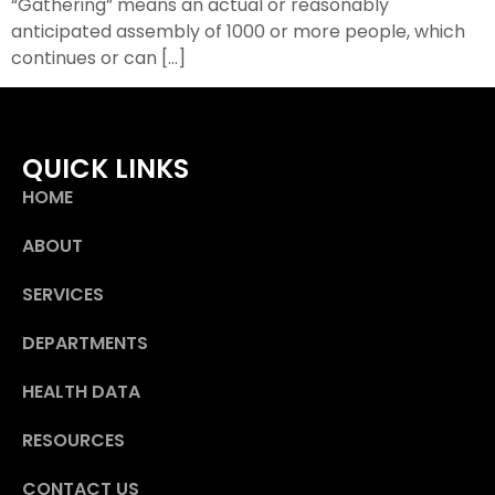
“Gathering” means an actual or reasonably
anticipated assembly of 1000 or more people, which
continues or can […]
QUICK LINKS
HOME
ABOUT
SERVICES
DEPARTMENTS
HEALTH DATA
RESOURCES
CONTACT US