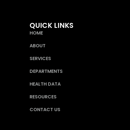
QUICK LINKS
HOME
ABOUT
SERVICES
DEPARTMENTS
HEALTH DATA
RESOURCES
CONTACT US