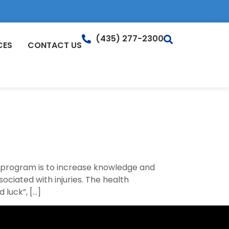
(435) 277-2300
CES
CONTACT US
s program is to increase knowledge and
sociated with injuries. The health
 luck”, […]