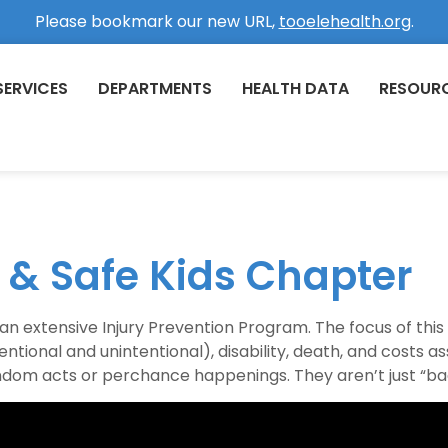
Please bookmark our new URL,
tooelehealth.org
.
SERVICES
DEPARTMENTS
HEALTH DATA
RESOUR
n & Safe Kids Chapter
 extensive Injury Prevention Program. The focus of thi
entional and unintentional), disability, death, and costs as
andom acts or perchance happenings. They aren’t just “bad