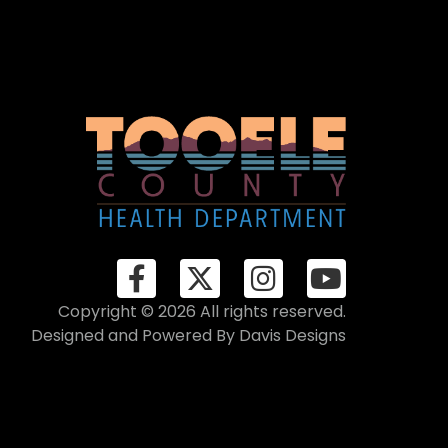
Copyright © 2026 All rights reserved.
Designed and Powered By
Davis Designs