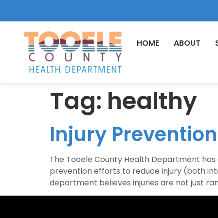
HOME
ABOUT
Tag:
healthy
Injury Preventio
The Tooele County Health Department has an
prevention efforts to reduce injury (both int
department believes injuries are not just r