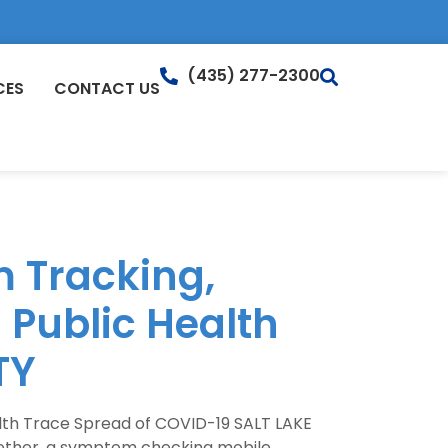
(435) 277-2300
CES
CONTACT US
 Tracking,
 Public Health
TY
lth Trace Spread of COVID-19 SALT LAKE
ogether, a symptom checking mobile