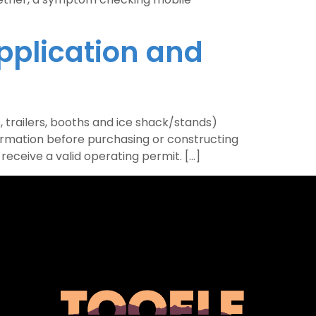
pplication and
 trailers, booths and ice shack/stands)
ormation before purchasing or constructing
eceive a valid operating permit. […]