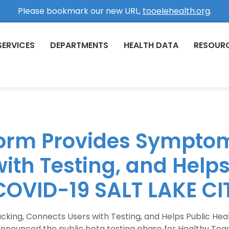
Please bookmark our new URL,
tooelehealth.org
.
SERVICES
DEPARTMENTS
HEALTH DATA
RESOUR
form Provides Symptom
ith Testing, and Helps
COVID-19 SALT LAKE CI
king, Connects Users with Testing, and Helps Public Hea
t announced the public beta testing phase for Healthy T