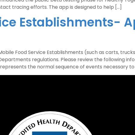
act tracing efforts. The app is designed to help […]
ice Establishments- A
ile Food Service Establishments (such as carts, trucks,
epartments regulations. Please review the following inf
represents the normal sequence of events necessary to r