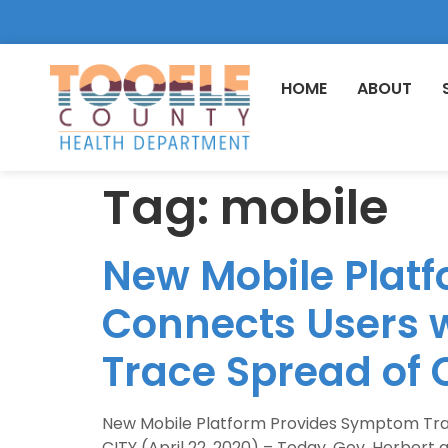
HOME
ABOUT
Tag:
mobile
New Mobile Plat
Connects Users w
Trace Spread of 
New Mobile Platform Provides Symptom Trac
CITY (April 22, 2020) – Today, Gov. Herber