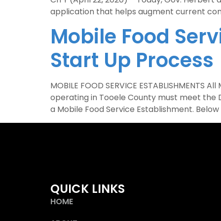
application that helps augment current cont
Mobile Food Serv
Start Up Process
MOBILE FOOD SERVICE ESTABLISHMENTS All Mob
operating in Tooele County must meet the D
a Mobile Food Service Establishment. Below 
QUICK LINKS
HOME