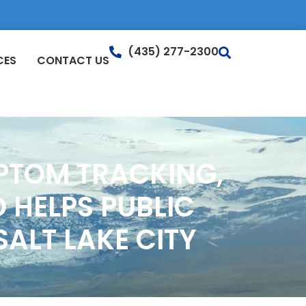
(435) 277-2300
CES
CONTACT US
PTOM TRACKING,
 HELPS PUBLIC
ALT LAKE CITY