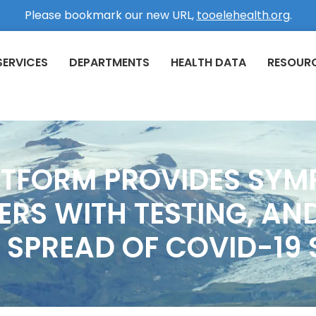
Please bookmark our new URL,
tooelehealth.org
.
SERVICES
DEPARTMENTS
HEALTH DATA
RESOUR
ATFORM PROVIDES SYM
RS WITH TESTING, AND
 SPREAD OF COVID-19 S