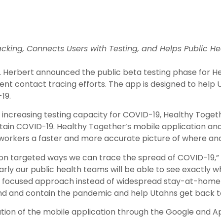
king, Connects Users with Testing, and Helps Public H
ov. Herbert announced the public beta testing phase for
nt contact tracing efforts. The app is designed to help 
19.
 increasing testing capacity for COVID-19, Healthy Togethe
ntain COVID-19. Healthy Together’s mobile application and
 workers a faster and more accurate picture of where and 
on targeted ways we can trace the spread of COVID-19,”
rly our public health teams will be able to see exactly wh
 a focused approach instead of widespread stay-at-home di
d and contain the pandemic and help Utahns get back to d
ation of the mobile application through the Google and A