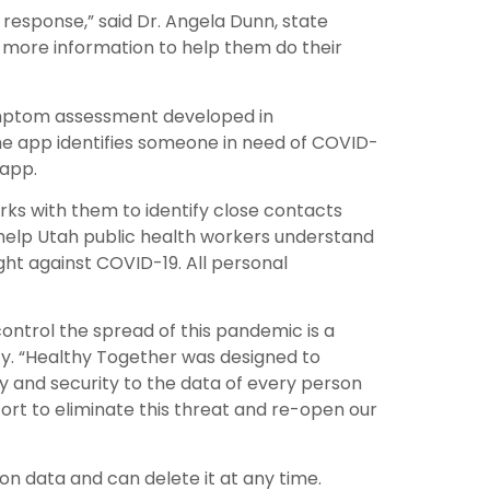
 response,” said Dr. Angela Dunn, state
n more information to help them do their
symptom assessment developed in
he app identifies someone in need of COVID-
 app.
rks with them to identify close contacts
 help Utah public health workers understand
ight against COVID-19. All personal
ontrol the spread of this pandemic is a
ty. “Healthy Together was designed to
cy and security to the data of every person
ort to eliminate this threat and re-open our
ion data and can delete it at any time.