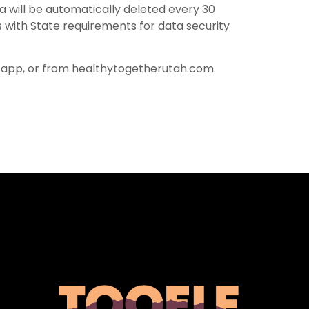
ta will be automatically deleted every 30
 with State requirements for data security
-app, or from healthytogetherutah.com.