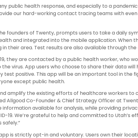
 any public health response, and especially to a pandemic
 provide our hard-working contact tracing teams with eve
the founders of Twenty, prompts users to take a daily 
alth and integrated into the mobile application. When t
g in their area. Test results are also available through the
-19, they are contacted by a public health worker, who wo
the virus. App users who choose to share their data will
test positive. This app will be an important tool in the f
ryone except public health.
 amplify the existing efforts of healthcare workers to c
ared Allgood Co-Founder & Chief Strategy Officer at Twen
information available for analysis, while providing priva
ID-19. We’re grateful to help and committed to Utah’s eff
safely.”
pp is strictly opt-in and voluntary. Users own their locat