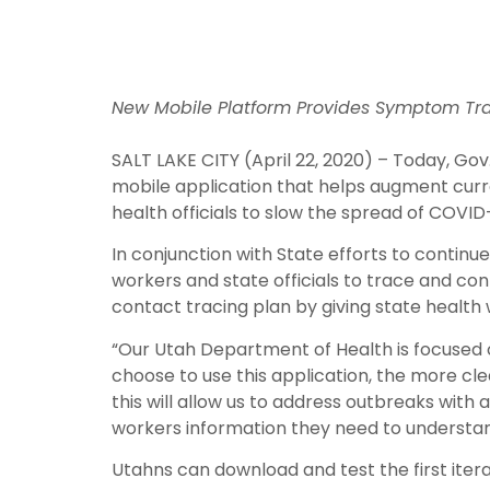
New Mobile Platform Provides Symptom Trac
SALT LAKE CITY (April 22, 2020) – Today, G
mobile application that helps augment curre
health officials to slow the spread of COVID-
In conjunction with State efforts to continue
workers and state officials to trace and co
contact tracing plan by giving state health
“Our Utah Department of Health is focused 
choose to use this application, the more clea
this will allow us to address outbreaks with
workers information they need to understan
Utahns can download and test the first iter