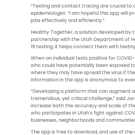
“Testing and contact tracing are crucial to
epidemiologist. “I am hopeful this app will
jobs effectively and efficiently.”
Healthy Together, a solution developed by 
partnership with the Utah Department of He
19 testing, it helps connect them with testin
When an individual tests positive for COVID
who could have potentially been exposed to 
where they may have spread the virus if they 
information in the app is anonymous to eve
“Developing a platform that can augment and
tremendous, yet critical challenge,” said J
increase both the accuracy and scale of the 
who participates in Utah’s fight against COV
businesses, neighborhoods and communities 
The app is free to download, and use of the a