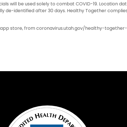
cials will be used solely to combat COVID-19. Location da
y de-identified after 30 days. Healthy Together complies
 app store, from coronavirus.utah.gov/healthy-together