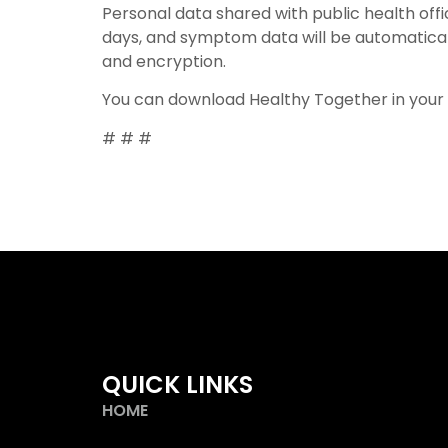
Personal data shared with public health offi
days, and symptom data will be automaticall
and encryption.
You can download Healthy Together in your
# # #
QUICK LINKS
HOME