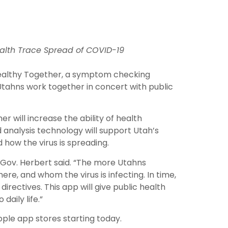
ealth Trace Spread of COVID-19
 Healthy Together, a symptom checking
Utahns work together in concert with public
r will increase the ability of health
 analysis technology will support Utah’s
how the virus is spreading.
 Gov. Herbert said. “The more Utahns
ere, and whom the virus is infecting. In time,
rectives. This app will give public health
aily life.”
pple app stores starting today.