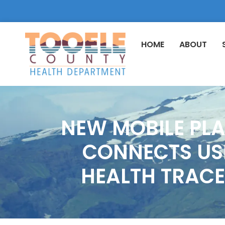
HOME
ABOUT
NEW MOBILE PL
CONNECTS USE
HEALTH TRACE