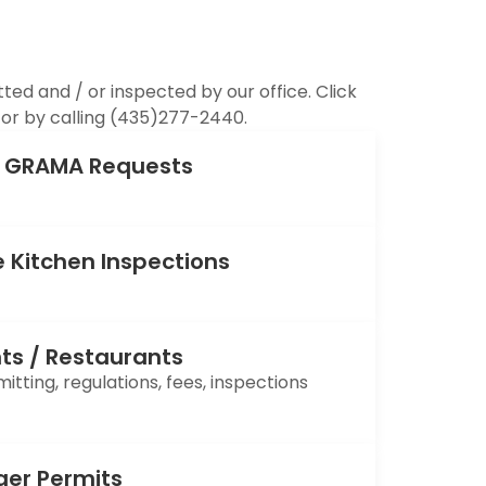
ed and / or inspected by our office. Click
or by calling (435)277-2440.
s, GRAMA Requests
 Kitchen Inspections
ts / Restaurants
tting, regulations, fees, inspections
ger Permits