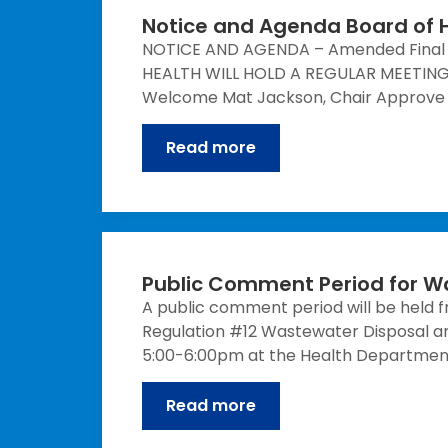
Notice and Agenda Board of H
NOTICE AND AGENDA – Amended Final 
HEALTH WILL HOLD A REGULAR MEETING ON
Welcome Mat Jackson, Chair Approve A
Read more
Public Comment Period for W
A public comment period will be held
Regulation #12 Wastewater Disposal an
5:00-6:00pm at the Health Department 
Read more