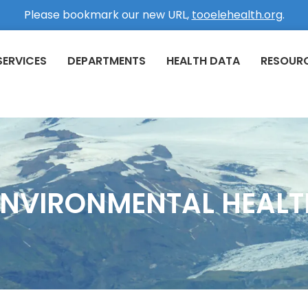
Please bookmark our new URL,
tooelehealth.org
.
SERVICES
DEPARTMENTS
HEALTH DATA
RESOUR
ENVIRONMENTAL HEALT