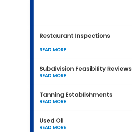
Restaurant Inspections
READ MORE
Subdivision Feasibility Reviews
READ MORE
Tanning Establishments
READ MORE
Used Oil
READ MORE