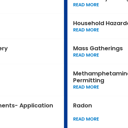
READ MORE
Household Hazard
READ MORE
ery
Mass Gatherings
READ MORE
Methamphetamine
Permitting
READ MORE
ments- Application
Radon
READ MORE