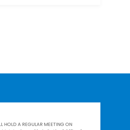
LL HOLD A REGULAR MEETING ON