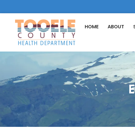
HOME
ABOUT