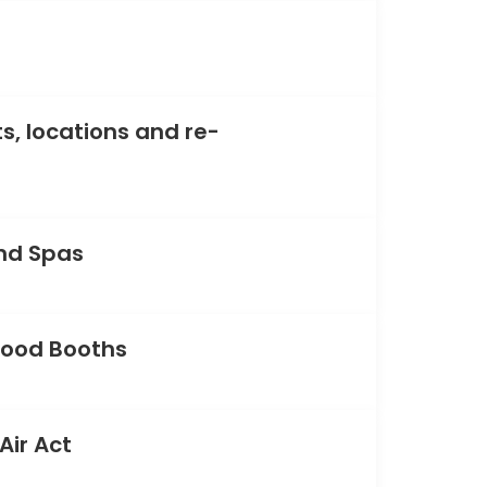
s, locations and re-
nd Spas
Food Booths
Air Act