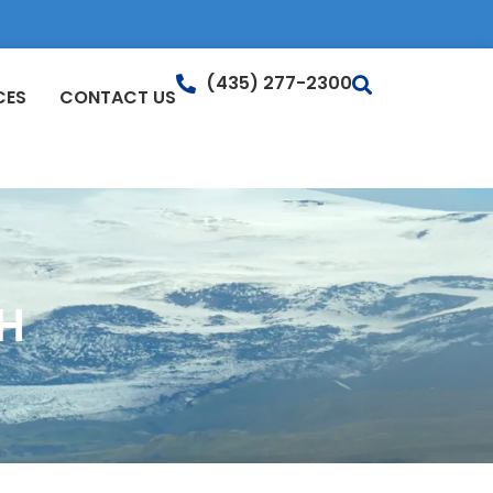
(435) 277-2300
CES
CONTACT US
H