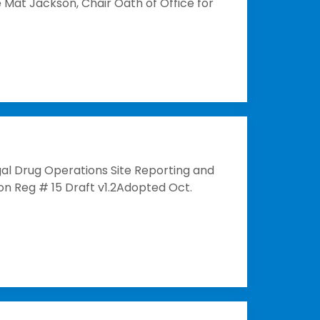
 Mat Jackson, Chair Oath of Office for
al Drug Operations Site Reporting and
n Reg # 15 Draft v1.2Adopted Oct.