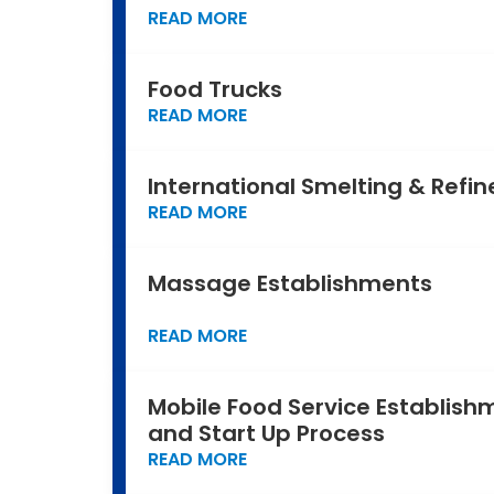
READ MORE
Food Trucks
READ MORE
International Smelting & Refin
READ MORE
Massage Establishments
READ MORE
Mobile Food Service Establish
and Start Up Process
READ MORE