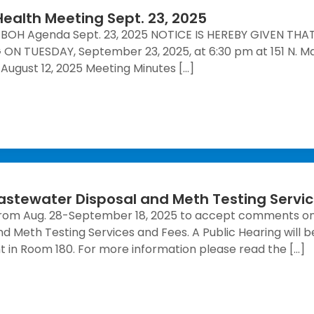
ealth Meeting Sept. 23, 2025
BOH Agenda Sept. 23, 2025 NOTICE IS HEREBY GIVEN T
 TUESDAY, September 23, 2025, at 6:30 pm at 151 N. Main
ugust 12, 2025 Meeting Minutes […]
astewater Disposal and Meth Testing Servi
 from Aug. 28-September 18, 2025 to accept comments o
d Meth Testing Services and Fees. A Public Hearing will 
in Room 180. For more information please read the […]