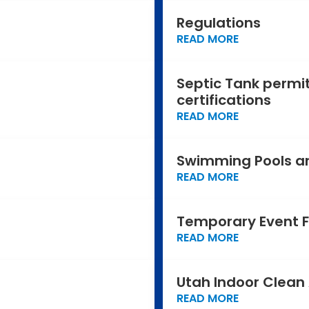
Regulations
READ MORE
Septic Tank permit
certifications
READ MORE
Swimming Pools a
READ MORE
Temporary Event 
READ MORE
Utah Indoor Clean 
READ MORE