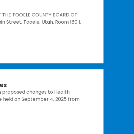
HAT THE TOOELE COUNTY BOARD OF
 Street, Tooele, Utah, Room 180 1.
ces
n proposed changes to Health
be held on September 4, 2025 from