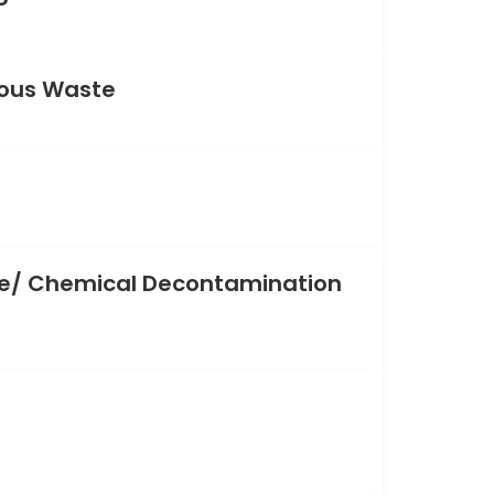
ous Waste
/ Chemical Decontamination