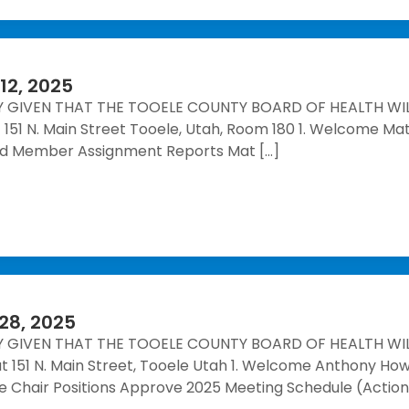
12, 2025
Y GIVEN THAT THE TOOELE COUNTY BOARD OF HEALTH WI
t 151 N. Main Street Tooele, Utah, Room 180 1. Welcome Ma
ard Member Assignment Reports Mat […]
28, 2025
Y GIVEN THAT THE TOOELE COUNTY BOARD OF HEALTH WI
t 151 N. Main Street, Tooele Utah 1. Welcome Anthony H
e Chair Positions Approve 2025 Meeting Schedule (Action