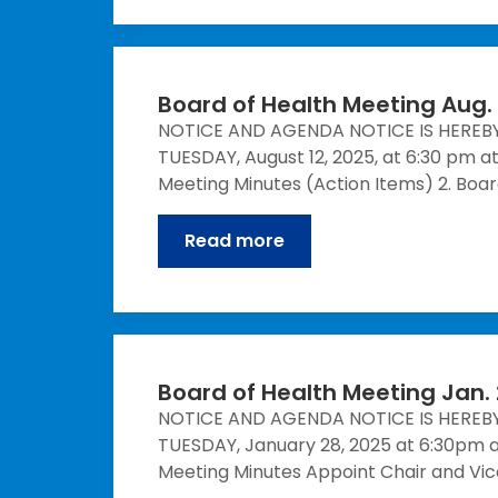
Board of Health Meeting Aug. 
NOTICE AND AGENDA NOTICE IS HEREB
TUESDAY, August 12, 2025, at 6:30 pm a
Meeting Minutes (Action Items) 2. Bo
Read more
Board of Health Meeting Jan. 
NOTICE AND AGENDA NOTICE IS HEREB
TUESDAY, January 28, 2025 at 6:30pm a
Meeting Minutes Appoint Chair and Vic