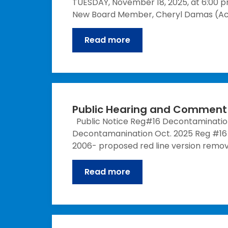
TUESDAY, November 18, 2025, at 6:00 pm
New Board Member, Cheryl Damas (Act
Read more
Public Hearing and Comment 
Public Notice Reg#16 Decontamination
Decontamanination Oct. 2025 Reg #16 C
2006- proposed red line version remo
Read more