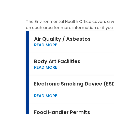
The Environmental Health Office covers a var
on each area for more information or if yo
Air Quality / Asbestos
READ MORE
Body Art Facilities
READ MORE
Electronic Smoking Device (ESD
READ MORE
Food Handler Permits