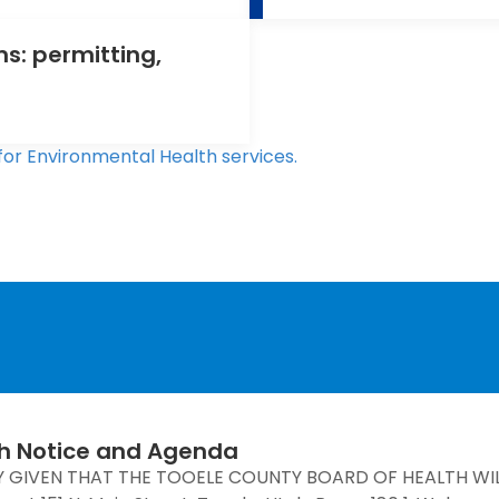
s: permitting,
for Environmental Health services.
th Notice and Agenda
Y GIVEN THAT THE TOOELE COUNTY BOARD OF HEALTH WI