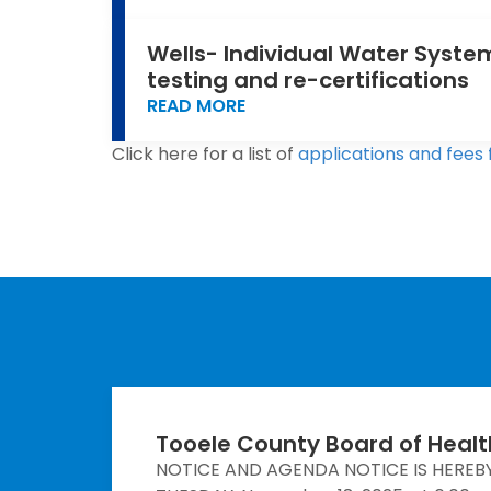
Wells- Individual Water System
testing and re-certifications
READ MORE
Click here for a list of
applications and fees 
Tooele County Board of Heal
NOTICE AND AGENDA NOTICE IS HEREB