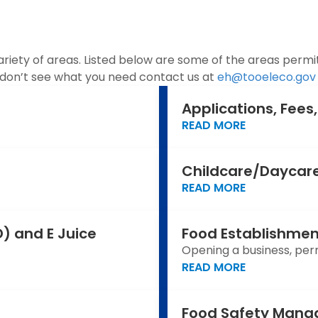
iety of areas. Listed below are some of the areas permitt
u don’t see what you need contact us at
eh@tooeleco.gov
Applications, Fee
READ MORE
Childcare/Daycare
READ MORE
) and E Juice
Food Establishmen
Opening a business, permi
READ MORE
Food Safety Mana