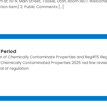
 at 151 N. Main Street, Tooele, Utah, Room 180 1. Welcome
ion Item) 2. Public Comments […]
Period
 of Chemically Contaminate Properties and Reg#15 Illeg
hemically Contaminated Properties 2025 red line revisio
val of regulation