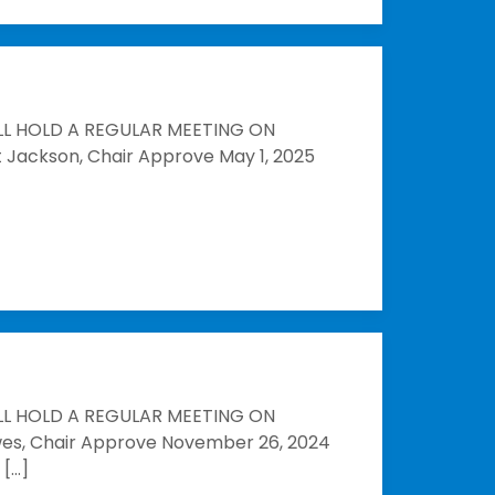
LL HOLD A REGULAR MEETING ON
t Jackson, Chair Approve May 1, 2025
LL HOLD A REGULAR MEETING ON
owes, Chair Approve November 26, 2024
 […]