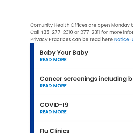
Comunity Health Offices are open Monday thr
Call 435-277-2310 or 277-2311 for more info
Privacy Practices can be read here
Notice-
Baby Your Baby
READ MORE
Cancer screenings including b
READ MORE
COVID-19
READ MORE
Flu Clinics