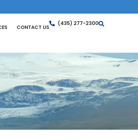
(435) 277-2300
CES
CONTACT US