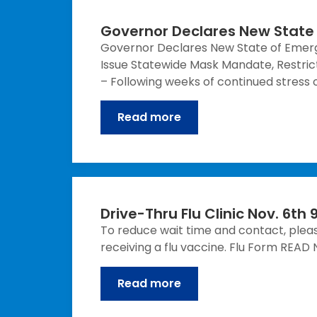
Governor Declares New State
Governor Declares New State of Emer
Issue Statewide Mask Mandate, Restrict
– Following weeks of continued stress o
Read more
Drive-Thru Flu Clinic Nov. 6t
To reduce wait time and contact, please
receiving a flu vaccine. Flu Form RE
Read more