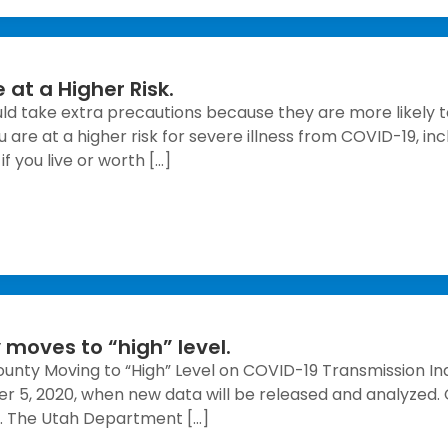
 at a Higher Risk.
ould take extra precautions because they are more likely t
u are at a higher risk for severe illness from COVID-19, 
f you live or worth […]
moves to “high” level.
ounty Moving to “High” Level on COVID-19 Transmission Ind
r 5, 2020, when new data will be released and analyzed.
e. The Utah Department […]