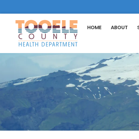
HOME
ABOUT