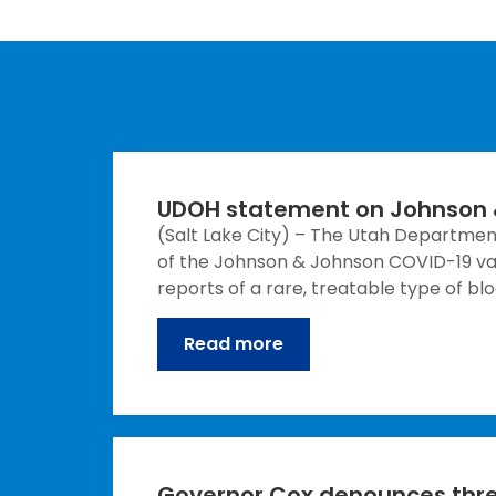
UDOH statement on Johnson 
(Salt Lake City) – The Utah Departme
of the Johnson & Johnson COVID-19 vacc
reports of a rare, treatable type of b
Read more
Governor Cox denounces threa