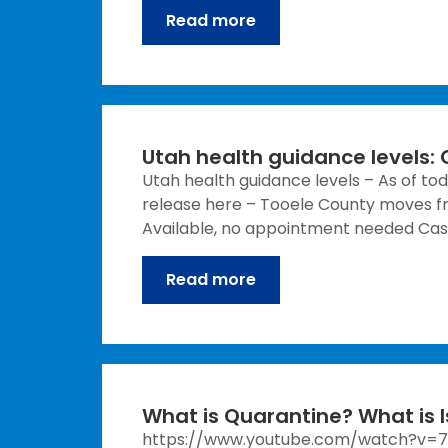
Read more
Utah health guidance levels:
Utah health guidance levels – As of tod
release here – Tooele County moves fr
Available, no appointment needed Cas
Read more
What is Quarantine? What is I
https://www.youtube.com/watch?v=