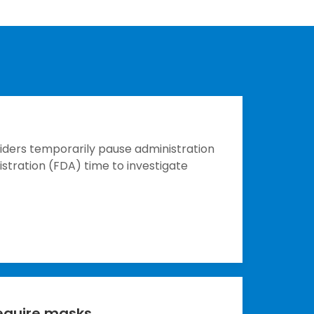
ders temporarily pause administration
stration (FDA) time to investigate
equire masks.