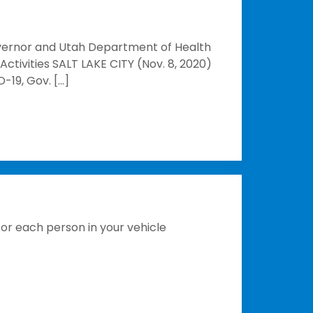
vernor and Utah Department of Health
ctivities SALT LAKE CITY (Nov. 8, 2020)
-19, Gov. […]
for each person in your vehicle