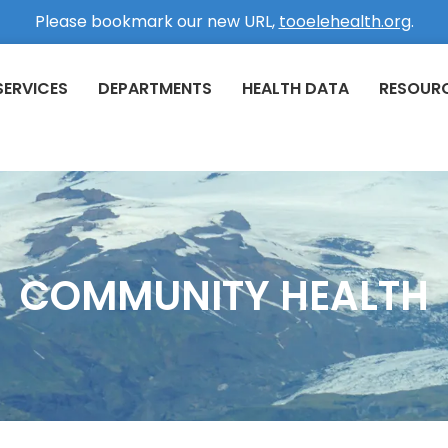
Please bookmark our new URL,
tooelehealth.org
.
SERVICES
DEPARTMENTS
HEALTH DATA
RESOUR
COMMUNITY HEALTH