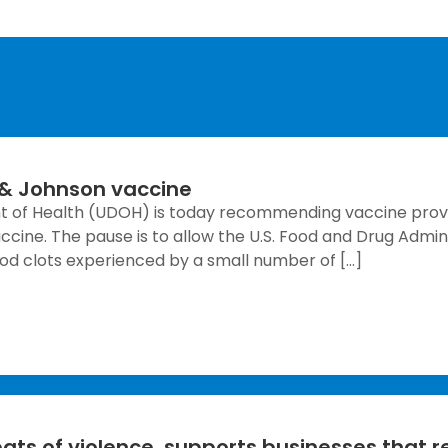
& Johnson vaccine
nt of Health (UDOH) is today recommending vaccine provi
ine. The pause is to allow the U.S. Food and Drug Admini
lood clots experienced by a small number of […]
ts of violence, supports businesses that r