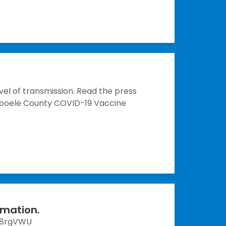
vel of transmission. Read the press
 Tooele County COVID-19 Vaccine
rmation.
R8rgVWU