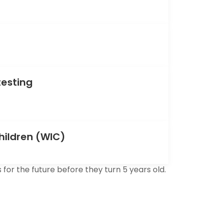
testing
hildren (WIC)
for the future before they turn 5 years old.