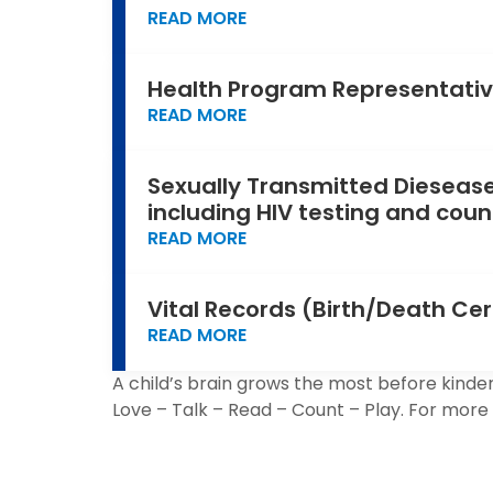
READ MORE
Health Program Representativ
READ MORE
Sexually Transmitted Diesease
including HIV testing and coun
READ MORE
Vital Records (Birth/Death Cer
READ MORE
A child’s brain grows the most before kinder
Love – Talk – Read – Count – Play. For more 