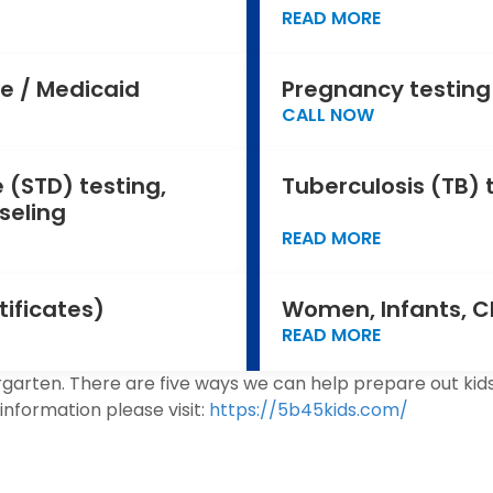
READ MORE
e / Medicaid
Pregnancy testing
CALL NOW
 (STD) testing,
Tuberculosis (TB) 
seling
READ MORE
tificates)
Women, Infants, C
READ MORE
garten. There are five ways we can help prepare out kids 
information please visit:
https://5b45kids.com/