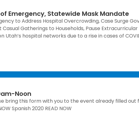
 of Emergency, Statewide Mask Mandate
gency to Address Hospital Overcrowding, Case Surge Go
 Casual Gatherings to Households, Pause Extracurricular A
n Utah’s hospital networks due to a rise in cases of COVID
h 9am-Noon
 bring this form with you to the event already filled out 
AD NOW Spanish 2020 READ NOW