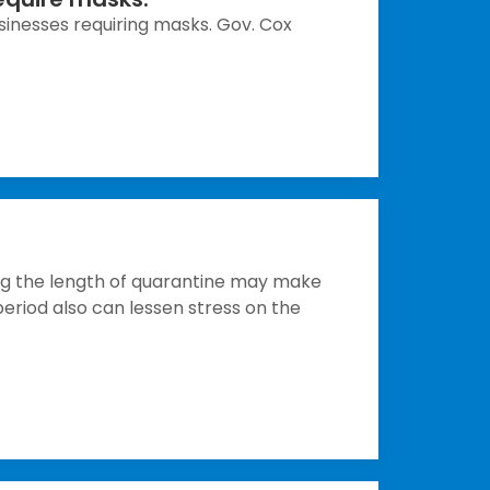
inesses requiring masks. Gov. Cox
g the length of quarantine may make
period also can lessen stress on the