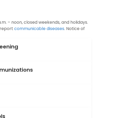
.m. – noon, closed weekends, and holidays.
 report
communicable diseases
. Notice of
reening
mmunizations
ols