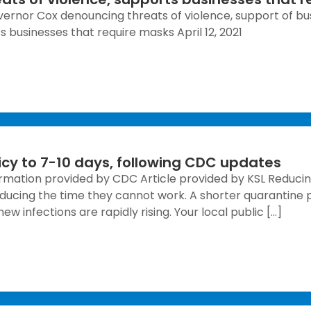
ernor Cox denouncing threats of violence, support of bus
 businesses that require masks April 12, 2021
icy to 7-10 days, following CDC updates
ation provided by CDC Article provided by KSL Reducin
reducing the time they cannot work. A shorter quarantine 
w infections are rapidly rising. Your local public […]