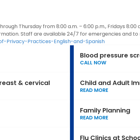
ough Thursday from 8:00 a.m. – 6:00 p.m., Fridays 8:00 a
rmation. Staff are available 24/7 for emergencies and to
of-Privacy-Practices-English-and-Spanish
Blood pressure sc
CALL NOW
reast & cervical
Child and Adult I
READ MORE
Family Planning
READ MORE
Flu Clinics at Scho