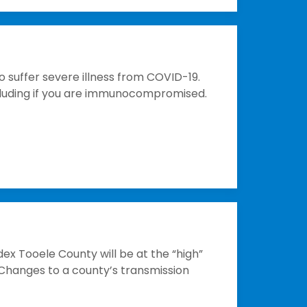
o suffer severe illness from COVID-19.
including if you are immunocompromised.
ex Tooele County will be at the “high”
 Changes to a county’s transmission