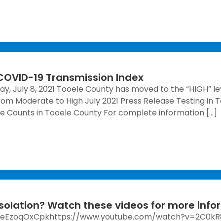
 COVID-19 Transmission Index
ay, July 8, 2021 Tooele County has moved to the “HIGH” le
om Moderate to High July 2021 Press Release Testing in
e Counts in Tooele County For complete information […]
solation? Watch these videos for more info
7eEzoqOxCpkhttps://www.youtube.com/watch?v=2C0k