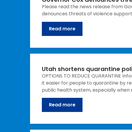
Please read the news release from Gov
denounces threats of violence supports
Read more
Utah shortens quarantine pol
OPTIONS TO REDUCE QUARANTINE Inform
it easier for people to quarantine by 
public health system, especially when ne
Read more