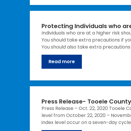
Protecting Individuals who are
Individuals who are at a higher risk sh
You should take extra precautions if yo
You should also take extra precautions i
Read more
Press Release- Tooele County 
Press Release – Oct. 22, 2020 Tooele C
level from October 22, 2020 – Novembe
index level occur on a seven-day cycl