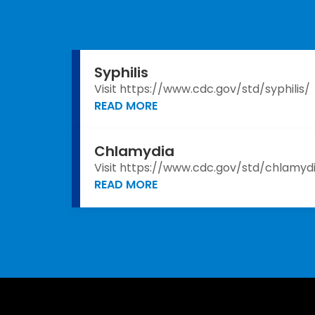
Syphilis
Visit https://www.cdc.gov/std/syphilis/
READ MORE
Chlamydia
Visit https://www.cdc.gov/std/chlamyd
READ MORE