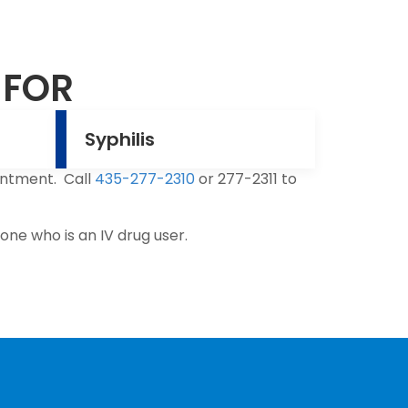
 FOR
Syphilis
intment. Call
435-277-2310
or 277-2311 to
ne who is an IV drug user.