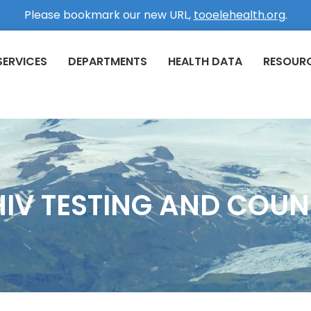
Please bookmark our new URL,
tooelehealth.org
.
SERVICES
DEPARTMENTS
HEALTH DATA
RESOUR
 HIV TESTING AND COUN