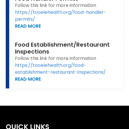
Follow this link for more information
https://tooelehealth.org/food-handler-
permits/
READ MORE
Food Establishment/Restaurant
Inspections
Follow this link for more information
https://tooelehealth.org/food-
establishment-restaurant-inspections/
READ MORE
QUICK LINKS