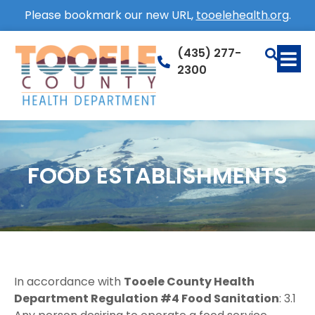
Please bookmark our new URL,
tooelehealth.org
.
(435) 277-
2300
FOOD ESTABLISHMENTS
In accordance with
Tooele County Health
Department Regulation #4 Food Sanitation
: 3.1