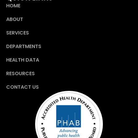
HOME
ABOUT
SERVICES
DEPARTMENTS
HEALTH DATA
RESOURCES
CONTACT US