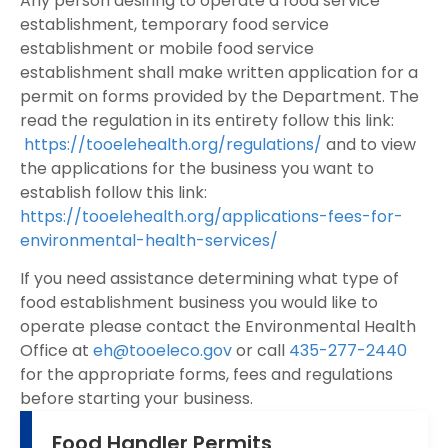
Any person desiring to operate a food service
establishment, temporary food service
establishment or mobile food service
establishment shall make written application for a
permit on forms provided by the Department. The
read the regulation in its entirety follow this link:
https://tooelehealth.org/regulations/
and to view
the applications for the business you want to
establish follow this link:
https://tooelehealth.org/applications-fees-for-
environmental-health-services/
If you need assistance determining what type of
food establishment business you would like to
operate please contact the Environmental Health
Office at
eh@tooeleco.gov
or call
435-277-2440
for the appropriate forms, fees and regulations
before starting your business.
Food Handler Permits